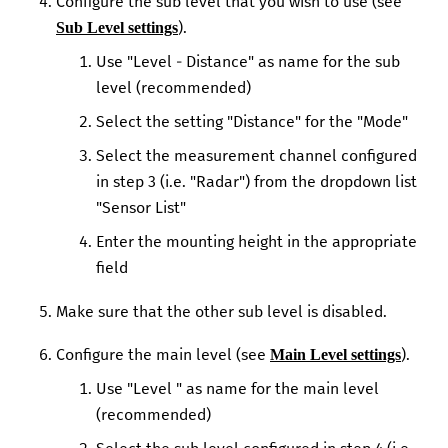
Configure the sub level that you wish to use (see
).
Sub Level settings
Use "Level - Distance" as name for the sub
level (recommended)
Select the setting "Distance" for the "Mode"
Select the measurement channel configured
in step 3 (i.e. "Radar") from the dropdown list
"Sensor List"
Enter the mounting height in the appropriate
field
Make sure that the other sub level is disabled.
Configure the main level (see
).
Main Level settings
Use "Level " as name for the main level
(recommended)