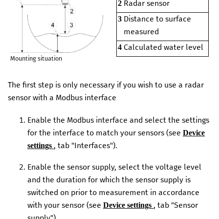
Radar sensor
2
Distance to surface
3
measured
Calculated water level
4
Mounting situation
The first step is only necessary if you wish to use a radar
sensor with a Modbus interface
Enable the Modbus interface and select the settings
for the interface to match your sensors (see
Device
, tab "Interfaces").
settings
Enable the sensor supply, select the voltage level
and the duration for which the sensor supply is
switched on prior to measurement in accordance
with your sensor (see
, tab "Sensor
Device settings
supply")