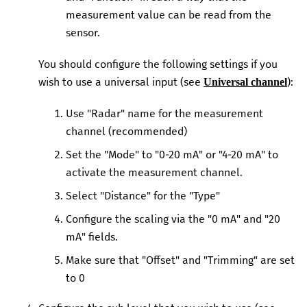
measurement value can be read from the
sensor.
You should configure the following settings if you
wish to use a universal input (see
):
Universal channel
Use "Radar" name for the measurement
channel (recommended)
Set the "Mode" to "0-20 mA" or "4-20 mA" to
activate the measurement channel.
Select "Distance" for the "Type"
Configure the scaling via the "0 mA" and "20
mA" fields.
Make sure that "Offset" and "Trimming" are set
to 0