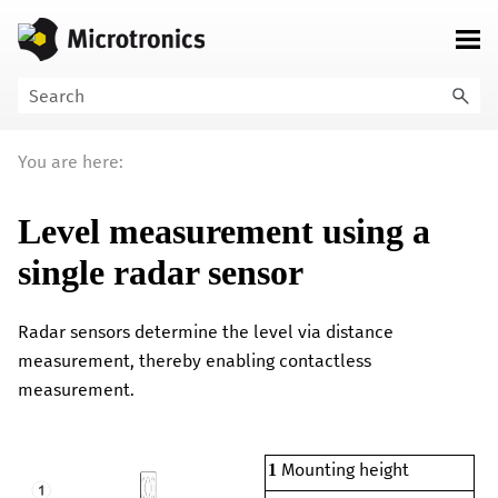
Skip To Main Content
You are here:
Level measurement using a
single radar sensor
Radar sensors determine the level via distance
measurement, thereby enabling contactless
measurement.
Mounting height
1