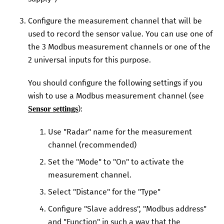
Configure the measurement channel that will be
used to record the sensor value. You can use one of
the
3
Modbus measurement channels or one of the
2
universal inputs for this purpose.
You should configure the following settings if you
wish to use a Modbus measurement channel (see
):
Sensor settings
Use "Radar" name for the measurement
channel (recommended)
Set the "Mode" to "On" to activate the
measurement channel.
Select "Distance" for the "Type"
Configure "Slave address", "Modbus address"
and "Function" in such a way that the