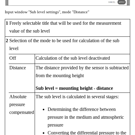
Input window "Sub level settings", mode "Distance"
1
Freely selectable title that will be used for the measurement
value of the sub level
2
Selection of the mode to be used for calculation of the sub
level
Off
Calculation of the sub level deactivated
Distance
The distance provided by the sensor is subtracted
from the mounting height
Sub level = mounting height - distance
Absolute
The sub level is calculated in several stages:
pressure
Determining the difference between
compensated
pressure in the medium and atmospheric
pressure
Converting the differential pressure to the