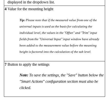
displayed in the dropdown list.
4
Value for the mounting height
Tip:
Please note that if the measured value from one of the
universal inputs is used as the basis for calculating the
individual level, the values in the "Offset" and "Trim" input
fields from the "Universal Input" input window have already
been added to the measurement value before the mounting
height is factored into the calculation of the sub level.
7
Button to apply the settings
Note:
To save the settings, the "Save" button below the
"Smart Actions" configuration section must also be
clicked.