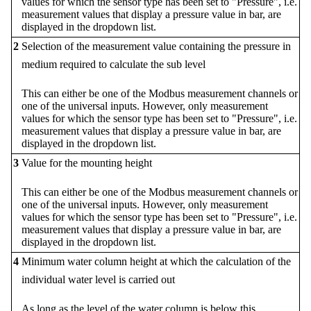
values for which the sensor type has been set to "Pressure", i.e.
measurement values that display a pressure value in bar, are
displayed in the dropdown list.
2
Selection of the measurement value containing the pressure in
medium required to calculate the sub level
This can either be one of the Modbus measurement channels or
one of the universal inputs. However, only measurement
values for which the sensor type has been set to "Pressure", i.e.
measurement values that display a pressure value in bar, are
displayed in the dropdown list.
3
Value for the mounting height
This can either be one of the Modbus measurement channels or
one of the universal inputs. However, only measurement
values for which the sensor type has been set to "Pressure", i.e.
measurement values that display a pressure value in bar, are
displayed in the dropdown list.
4
Minimum water column height at which the calculation of the
individual water level is carried out
As long as the level of the water column is below this