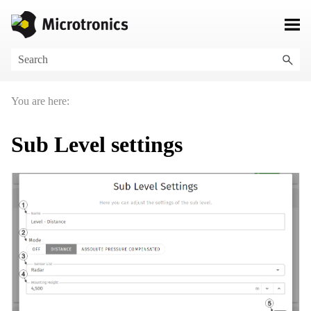
Skip To Main Content
You are here:
Sub Level settings