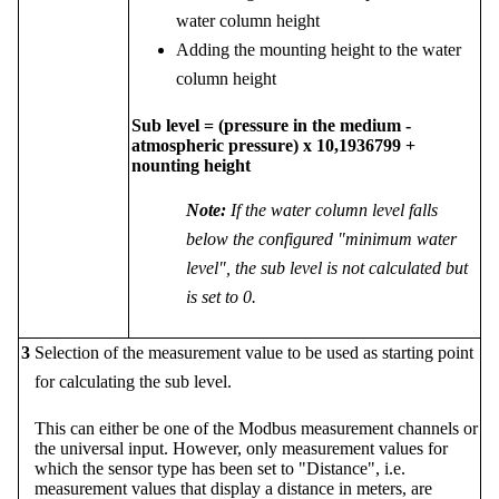
water column height
Adding the mounting height to the water
column height
Sub level = (pressure in the medium -
atmospheric pressure) x 10,1936799 +
nounting height
Note:
If the water column level falls
below the configured "minimum water
level", the sub level is not calculated but
is set to 0.
3
Selection of the measurement value to be used as starting point
for calculating the sub level.
This can either be one of the Modbus measurement channels or
the universal input. However, only measurement values for
which the sensor type has been set to "Distance", i.e.
measurement values that display a distance in meters, are