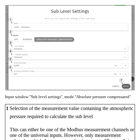
Input window "Sub level settings", mode "Absolute pressure compensated"
1
Selection of the measurement value containing the atmospheric
pressure required to calculate the sub level
This can either be one of the Modbus measurement channels or
one of the universal inputs. However, only measurement