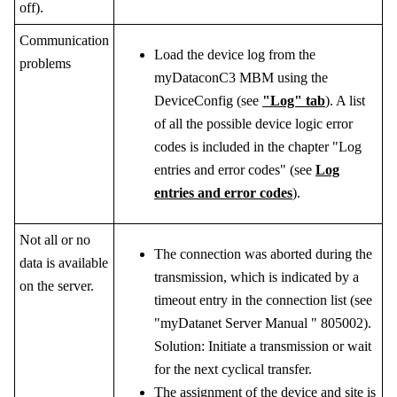
off).
Communication
Load the device log from the
problems
myDataconC3 MBM
using the
DeviceConfig
(see
"Log" tab
). A list
of all the possible device logic error
codes is included in the chapter "Log
entries and error codes" (see
Log
entries and error codes
).
Not all or no
The connection was aborted during the
data is available
transmission, which is indicated by a
on the server.
timeout entry in the connection list (see
"
myDatanet Server Manual
"
805002
).
Solution: Initiate a transmission or wait
for the next cyclical transfer.
The assignment of the device and site is