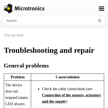
Skip To Main Content
You are here:
Troubleshooting and repair
General problems
Problem
Cause/solution
The device
Check the cable connections (see
does not
Connection of the sensors, actuators
respond
(status
and the supply
)
LED always