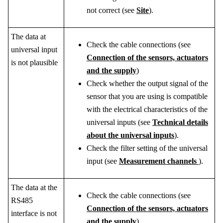
not correct (see
Site
).
The data at
Check the cable connections (see
universal input
Connection of the sensors, actuators
is not plausible
and the supply
)
Check whether the output signal of the
sensor that you are using is compatible
with the electrical characteristics of the
universal inputs (see
Technical details
about the universal inputs
).
Check the filter setting of the universal
input (see
Measurement channels
).
The data at the
Check the cable connections (see
RS485
Connection of the sensors, actuators
interface is not
and the supply
)