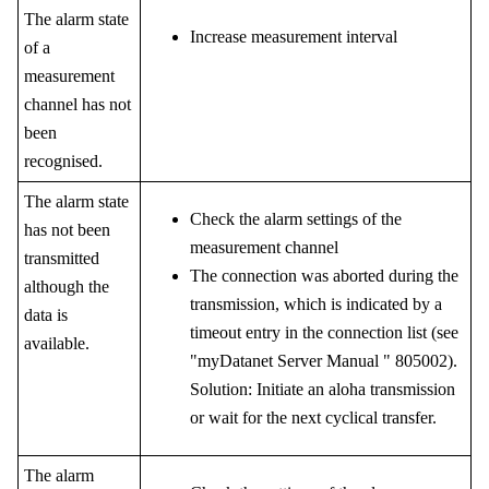
The alarm state
Increase measurement interval
of a
measurement
channel has not
been
recognised.
The alarm state
Check the alarm settings of the
has not been
measurement channel
transmitted
The connection was aborted during the
although the
transmission, which is indicated by a
data is
timeout entry in the connection list (see
available.
"
myDatanet Server Manual
"
805002
).
Solution: Initiate an aloha transmission
or wait for the next cyclical transfer.
The alarm