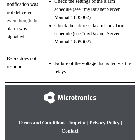
Check the settings of the alarm
notification was
schedule (see "
myDatanet Server
not delivered
Manual
"
805002
)
even though the
Check the address data of the alarm
alarm was
schedule (see "
myDatanet Server
signalled.
Manual
"
805002
)
Relay does not
Failure of the voltage that is fed via the
respond.
relays.
Terms and Conditions
|
Imprint
|
Privacy Policy
|
Contact