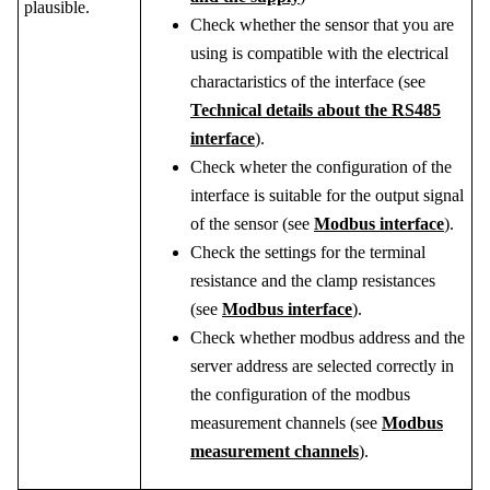
plausible.
Check whether the sensor that you are
using is compatible with the electrical
charactaristics of the interface (see
Technical details about the RS485
interface
).
Check wheter the configuration of the
interface is suitable for the output signal
of the sensor (see
Modbus interface
).
Check the settings for the terminal
resistance and the clamp resistances
(see
Modbus interface
).
Check whether modbus address and the
server address are selected correctly in
the configuration of the modbus
measurement channels (see
Modbus
measurement channels
).