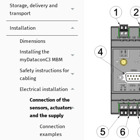
Storage, delivery and
transport
Installation
Dimensions
Installing the
myDataconC3 MBM
Safety instructions for
cabling
Electrical installation
Connection of the
sensors, actuators
and the supply
Connection
examples