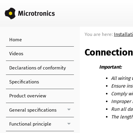
You are here:
Installat
Home
Connection
Videos
Important:
Declarations of conformity
All wiring
Specifications
Ensure ins
Comply wit
Product overview
Improper 
Run all da
General specifications
The length
Functional principle