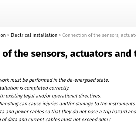
Skip To Main Content
ion
>
Electrical installation
>
Connection of the sensors, actuat
 of the sensors, actuators and 
 work must be performed in the de-energised state.
tallation is completed correctly.
h existing legal and/or operational directives.
handling can cause injuries and/or damage to the instruments.
ta and power cables so that they do not pose a trip hazard an
 of data and current cables must not exceed 30m !