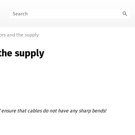
ors and the supply
the supply
d ensure that cables do not have any sharp bends!