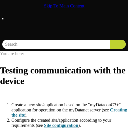
Skip To Main Content
You are here:
Testing communication with the
device
Create a new site/application based on the "
myDataconC3+
"
application for operation on the
myDatanet
server (
see
Creating
the site
).
Configure the created site/application according to your
requirements (see
Site configuration
).