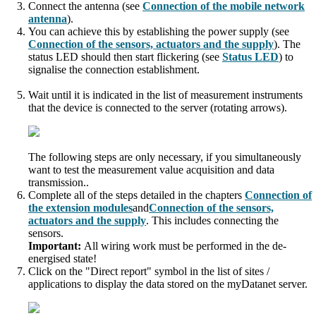
Connect the antenna (see
Connection of the mobile network
antenna
).
You can achieve this by establishing the power supply (see
Connection of the sensors, actuators and the supply
). The
status LED should then start flickering (see
Status LED
) to
signalise the connection establishment.
Wait until it is indicated in the list of measurement instruments
that the device is connected to the server (rotating arrows).
The following steps are only necessary, if you simultaneously
want to test the measurement value acquisition and data
transmission..
Complete all of the steps detailed in the chapter
s
Connection of
the extension modules
and
Connection of the sensors,
actuators and the supply
. This includes connecting the
sensors.
Important:
All wiring work must be performed in the de-
energised state!
Click on the "Direct report" symbol in the list of sites /
applications to display the data stored on the
myDatanet
server.