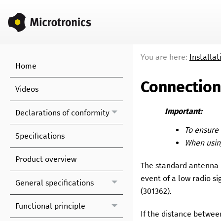
You are here:
Installat
Home
Connection
Videos
Important:
Declarations of conformity
To ensure 
Specifications
When using
Product overview
The standard antenna 
event of a low radio s
General specifications
(
301362
)
.
Functional principle
If the distance betwee