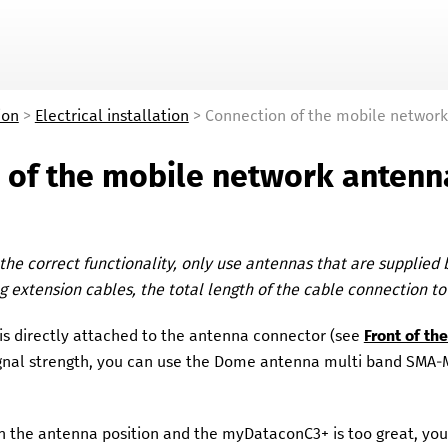
Skip To Main Content
ion
>
Electrical installation
>
Connection of the mobile networ
 of the mobile network antenn
the correct functionality, only use antennas that are supplied
 extension cables, the total length of the cable connection t
is directly attached to the antenna connector (see
Front of t
ignal strength, you can use the
Dome antenna multi band SMA
n the antenna position and the
myDataconC3+
is too great, yo