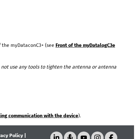
f the
myDataconC3+
(see
Front of the myDatalogC3e
not use any tools to tighten the antenna or antenna
ting communication with the device
).
vacy Policy
|