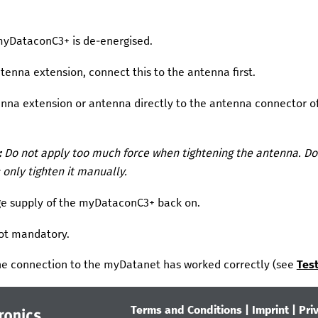
myDataconC3+
is de-energised.
tenna extension, connect this to the antenna first.
nna extension or antenna directly to the antenna connector o
:
Do not apply too much force when tightening the antenna. Do 
 only tighten it manually.
ge supply of the
myDataconC3+
back on.
not mandatory.
e connection to the
myDatanet
has worked correctly (see
Tes
Terms and Conditions
|
Imprint
|
Pri