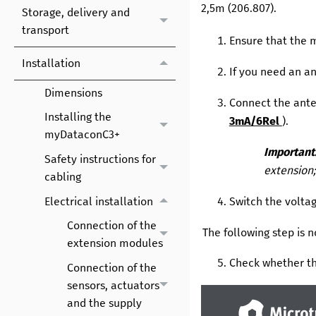
2,5m
(
206.807
).
Storage, delivery and
transport
Ensure that the
Installation
If you need an an
Dimensions
Connect the ante
Installing the
3mA/6Rel
).
myDataconC3+
Important
Safety instructions for
extension;
cabling
Electrical installation
Switch the volta
Connection of the
The following step is 
extension modules
Check whether th
Connection of the
sensors, actuators
and the supply