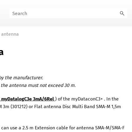
k antenna
a
 by the manufacturer.
o the antenna must not exceed 30 m.
he myDatalogC3e 3mA/6Rel
) of the
myDataconC3+
. In the
-M 3m
(
301212
)
or
Flat antenna Disc Multi Band SMA-M 1,5m
u can use a 2.5 m
Extension cable for antenna SMA-M/SMA-F