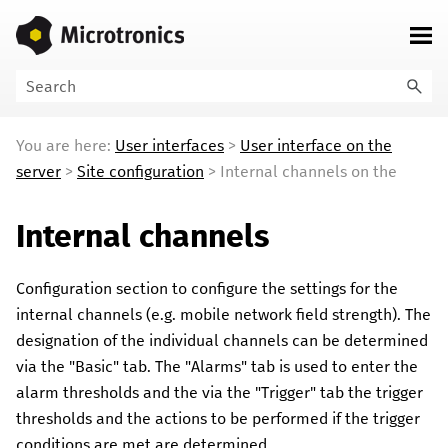
Skip To Main Content
You are here:
User interfaces
>
User interface on the
server
>
Site configuration
>
Internal channels on the
Internal channels
Configuration section to configure the settings for the
internal channels (e.g. mobile network field strength). The
designation of the individual channels can be determined
via the "Basic" tab. The "Alarms" tab is used to enter the
alarm thresholds and the via the "Trigger" tab the trigger
thresholds and the actions to be performed if the trigger
conditions are met are determined.