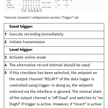
"Internal channels" configuration section, "Trigger" tab
Event trigger:
1
Execute recording immediately
2
Initiate transmission
Level trigger:
3
Activate online mode
4
The alternative record interval should be used.
5
If this checkbox has been selected, the setpoint on
the output channel "RELAY1" of the data logger is
controlled using trigger. In doing so, the setpoint
entered via the interface is ignored.
The normal state
of the output channel is "off (low)" and switches to "on
(high)" if trigger is active. However, if "Invert" is active