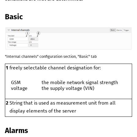
Basic
"Internal channels" configuration section, "Basic" tab
1
freely selectable channel designation for:
GSM
the mobile network signal strength
voltage
the supply voltage (VIN)
2
String that is used as measurement unit from all
display elements of the server
Alarms