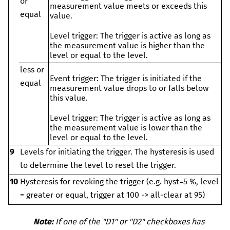
or
measurement value meets or exceeds this
equal
value.
Level trigger:
The trigger is active as long as
the measurement value is higher than the
level or equal to the level.
less or
Event trigger:
The trigger is initiated if the
equal
measurement value drops to or falls below
this value.
Level trigger:
The trigger is active as long as
the measurement value is lower than the
level or equal to the level.
9
Levels for initiating the trigger. The hysteresis is used
to determine the level to reset the trigger.
10
Hysteresis for revoking the trigger (e.g. hyst=5 %, level
= greater or equal, trigger at 100 -> all-clear at 95)
Note:
If one of the "D1" or "D2" checkboxes has