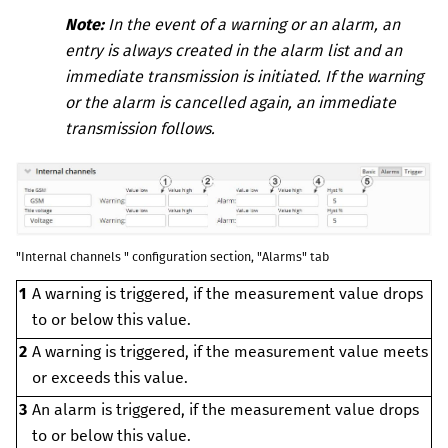
Note:
In the event of a warning or an alarm, an
entry is always created in the alarm list and an
immediate transmission is initiated. If the warning
or the alarm is cancelled again, an immediate
transmission follows.
"Internal channels " configuration section, "Alarms" tab
1
A warning is triggered, if the measurement value drops
to or below this value.
2
A warning is triggered, if the measurement value meets
or exceeds this value.
3
An alarm is triggered, if the measurement value drops
to or below this value.