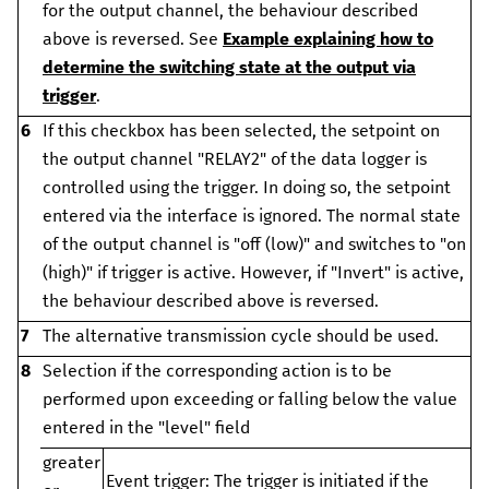
for the output channel, the behaviour described
above is reversed.
See
Example explaining how to
determine the switching state at the output via
trigger
.
6
If this checkbox has been selected, the setpoint on
the output channel "RELAY2" of the data logger is
controlled using the trigger. In doing so, the setpoint
entered via the interface is ignored.
The normal state
of the output channel is "off (low)" and switches to "on
(high)" if trigger is active. However, if "Invert" is active,
the behaviour described above is reversed.
7
The alternative transmission cycle should be used.
8
Selection if the corresponding action is to be
performed upon exceeding or falling below the value
entered in the "level" field
greater
Event trigger:
The trigger is initiated if the