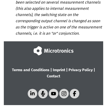
been selected on several measurement channels
(this also applies to internal measurement
channels), the switching state on the
corresponding output channel is changed as soon
as the trigger is active on one of the measurement
channels, i.e. it is an "or" conjunction.
Terms and Conditions
|
Imprint
|
Privacy Policy
|
Contact