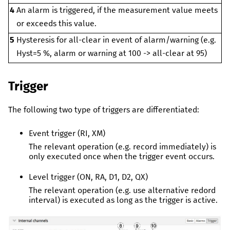
4
An alarm is triggered, if the measurement value meets
or exceeds this value.
5
Hysteresis for all-clear in event of alarm/warning (e.g.
Hyst=5 %, alarm or warning at 100 -> all-clear at 95)
Trigger
The following two type of triggers are differentiated:
Event trigger (RI, XM)
The relevant operation (e.g. record immediately) is
only executed once when the trigger event occurs.
Level trigger (ON, RA, D1, D2, QX)
The relevant operation (e.g. use alternative redord
interval) is executed as long as the trigger is active.