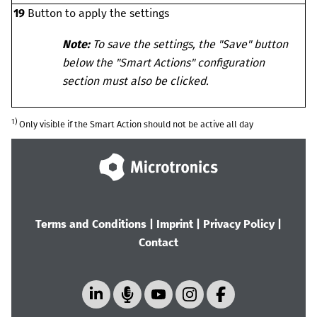
19
Button to apply the settings
Note:
To save the settings, the "Save" button
below the "Smart Actions" configuration
section must also be clicked.
1)
Only visible if the Smart Action should not be active all day
Terms and Conditions
|
Imprint
|
Privacy Policy
|
Contact