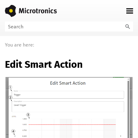
Skip To Main Content
You are here:
Edit Smart Action