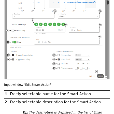
Input window "Edit Smart Action"
1
Freely selectable name for the Smart Action
2
Freely selectable description for the Smart Action.
Tip:
The description is displayed in the list of Smart