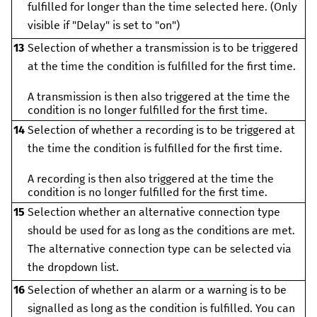
fulfilled for longer than the time selected here. (Only
visible if "Delay" is set to "on")
13
Selection of whether a transmission is to be triggered
at the time the condition is fulfilled for the first time.
A transmission is then also triggered at the time the
condition is no longer fulfilled for the first time.
14
Selection of whether a recording is to be triggered at
the time the condition is fulfilled for the first time.
A recording is then also triggered at the time the
condition is no longer fulfilled for the first time.
15
Selection whether an alternative connection type
should be used for as long as the conditions are met.
The alternative connection type can be selected via
the dropdown list.
16
Selection of whether an alarm or a warning is to be
signalled as long as the condition is fulfilled. You can