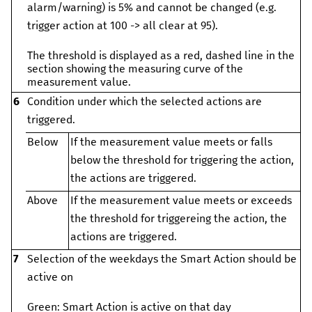
alarm/warning) is 5% and cannot be changed (e.g.
trigger action at 100 -> all clear at 95).
The threshold is displayed as a red, dashed line in the
section showing the measuring curve of the
measurement value.
6
Condition under which the selected actions are
triggered.
Below
If the measurement value meets or falls
below the threshold for triggering the action,
the actions are triggered.
Above
If the measurement value meets or exceeds
the threshold for triggereing the action, the
actions are triggered.
7
Selection of the weekdays the Smart Action should be
active on
Green: Smart Action is active on that day