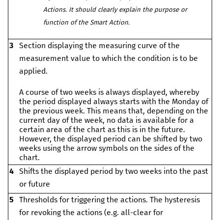
Actions. It should clearly explain the purpose or
function of the Smart Action.
3
Section displaying the measuring curve of the
measurement value to which the condition is to be
applied.
A course of two weeks is always displayed, whereby
the period displayed always starts with the Monday of
the previous week. This means that, depending on the
current day of the week, no data is available for a
certain area of the chart as this is in the future.
However, the displayed period can be shifted by two
weeks using the arrow symbols on the sides of the
chart.
4
Shifts the displayed period by two weeks into the past
or future
5
Thresholds for triggering the actions. The hysteresis
for revoking the actions (e.g. all-clear for