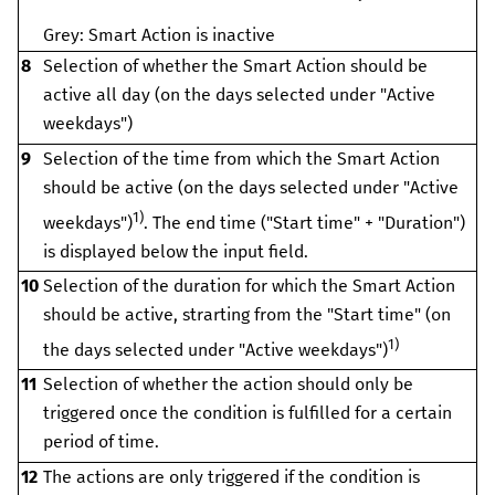
Grey: Smart Action is inactive
8
Selection of whether the Smart Action should be
active all day (on the days selected under "Active
weekdays")
9
Selection of the time from which the Smart Action
should be active (on the days selected under "Active
1)
weekdays")
. The end time ("Start time" + "Duration")
is displayed below the input field.
10
Selection of the duration for which the Smart Action
should be active, strarting from the "Start time" (on
1)
the days selected under "Active weekdays")
11
Selection of whether the action should only be
triggered once the condition is fulfilled for a certain
period of time.
12
The actions are only triggered if the condition is