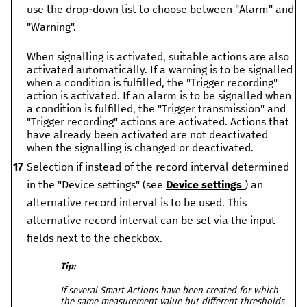
use the drop-down list to choose between "Alarm" and
"Warning".
When signalling is activated, suitable actions are also
activated automatically. If a warning is to be signalled
when a condition is fulfilled, the "Trigger recording"
action is activated. If an alarm is to be signalled when
a condition is fulfilled, the "Trigger transmission" and
"Trigger recording" actions are activated. Actions that
have already been activated are not deactivated
when the signalling is changed or deactivated.
17
Selection if instead of the record interval determined
in the "Device settings" (see
Device settings
) an
alternative record interval is to be used. This
alternative record interval can be set via the input
fields next to the checkbox.
Tip:
If several Smart Actions have been created for which
the same measurement value but different thresholds