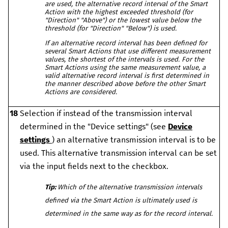
are used, the alternative record interval of the Smart
Action with the highest exceeded threshold (for
"Direction" "Above") or the lowest value below the
threshold (for "Direction" "Below") is used.
If an alternative record interval has been defined for
several Smart Actions that use different measurement
values, the shortest of the intervals is used. For the
Smart Actions using the same measurement value, a
valid alternative record interval is first determined in
the manner described above before the other Smart
Actions are considered.
18
Selection if instead of the transmission interval
determined in the "Device settings" (see
Device
settings
) an alternative transmission interval is to be
used. This alternative transmission interval can be set
via the input fields next to the checkbox.
Tip:
Which of the alternative transmission intervals
defined via the Smart Action is ultimately used is
determined in the same way as for the record interval.