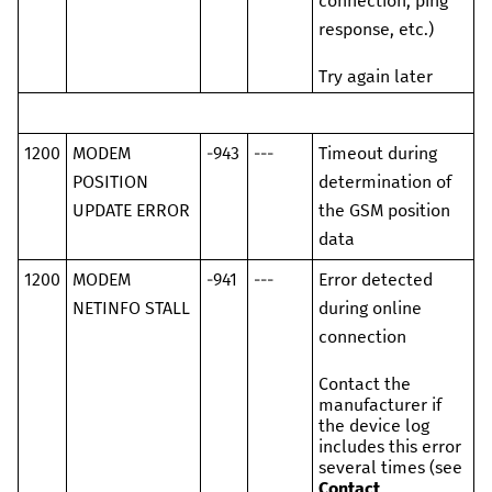
connection, ping
response, etc.)
Try again later
1200
MODEM
-943
---
Timeout during
POSITION
determination of
UPDATE ERROR
the GSM position
data
1200
MODEM
-941
---
Error detected
NETINFO STALL
during online
connection
Contact the
manufacturer if
the device log
includes this error
several times (see
Contact