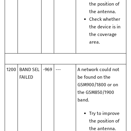
the position of
the antenna.
Check whether
the device is in
the coverage
area.
1200
BAND SEL
-969
---
A network could not
FAILED
be found on the
GSM900/1800 or on
the GSM850/1900
band.
Try to improve
the position of
the antenna.