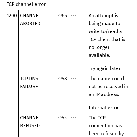
TCP channel error
1200
CHANNEL
-965
---
An attempt is
ABORTED
being made to
write to/read a
TCP client that is
no longer
available.
Try again later
TCP DNS
-958
---
The name could
FAILURE
not be resolved in
an IP address.
Internal error
CHANNEL
-955
---
The TCP
REFUSED
connection has
been refused by