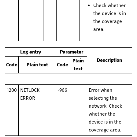
Check whether
the device is in
the coverage
area.
Log entry
Parameter
Description
Plain
Code
Plain text
Code
text
1200
NETLOCK
-966
Error when
ERROR
selecting the
network. Check
whether the
device is in the
coverage area.