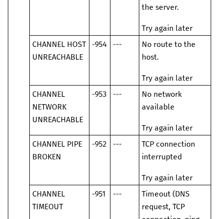
the server.
Try again later
CHANNEL HOST
-954
---
No route to the
UNREACHABLE
host.
Try again later
CHANNEL
-953
---
No network
NETWORK
available
UNREACHABLE
Try again later
CHANNEL PIPE
-952
---
TCP connection
BROKEN
interrupted
Try again later
CHANNEL
-951
---
Timeout (DNS
TIMEOUT
request, TCP