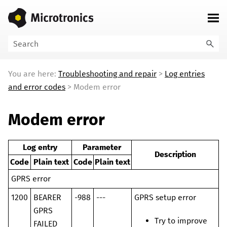
Skip To Main Content
You are here:
Troubleshooting and repair
>
Log entries
and error codes
>
Modem error
Modem error
Log entry
Parameter
Description
Code
Plain text
Code
Plain text
GPRS error
1200
BEARER
-988
---
GPRS setup error
GPRS
Try to improve
FAILED