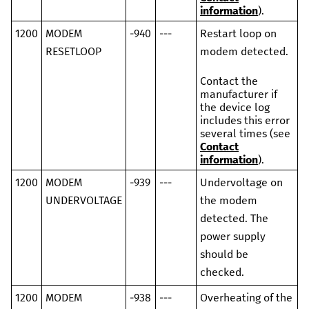
information
).
1200
MODEM
-940
---
Restart loop on
RESETLOOP
modem detected.
Contact the
manufacturer if
the device log
includes this error
several times (see
Contact
information
).
1200
MODEM
-939
---
Undervoltage on
UNDERVOLTAGE
the modem
detected. The
power supply
should be
checked.
1200
MODEM
-938
---
Overheating of the