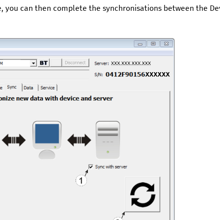
ce, you can then complete the synchronisations between the
De