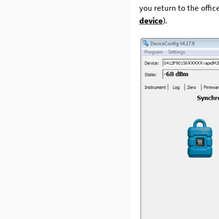
you return to the offi
device
).