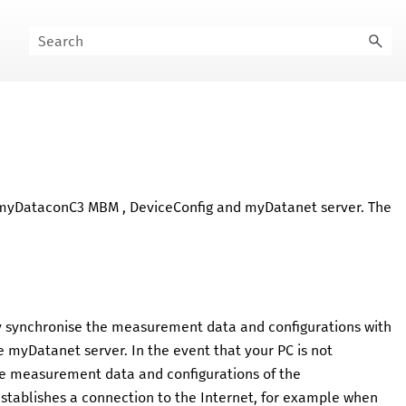
myDataconC3 MBM
,
DeviceConfig
and
myDatanet
server. The
nly synchronise the measurement data and configurations with
he
myDatanet
server. In the event that your PC is not
the measurement data and configurations of the
establishes a connection to the Internet, for example when