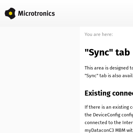
You are here:
"Sync" tab
This area is designed
"Sync" tab is also avai
Existing conne
If there is an existing
the
DeviceConfig
confi
connected to the Inter
myDataconC3 MBM
wi