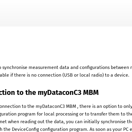
Skip To Main Content
 to synchronise measurement data and configurations between
lable if there is no connection (USB or local radio) to a device.
ction to the
myDataconC3 MBM
 connection to the
myDataconC3 MBM
, there is an option to o
guration program for local processing or to transfer them to t
net when reading out the data, you can initially synchronise 
th the
DeviceConfig
configuration program. As soon as your PC 