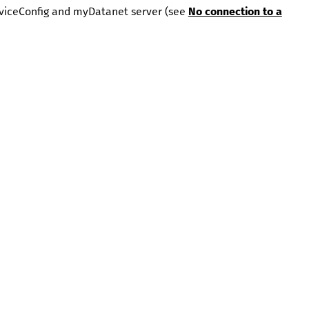
viceConfig
and
myDatanet
server (see
No connection to a