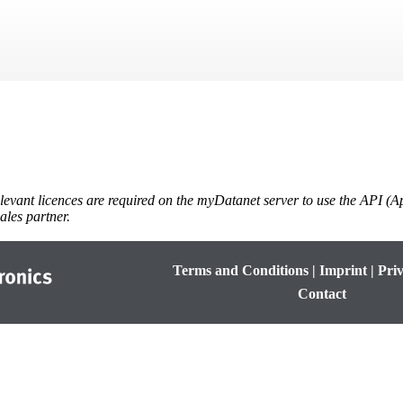
Skip To Main Content
levant licences are required on the
myDatanet
server to use the API (A
ales partner.
Terms and Conditions
|
Imprint
|
Priv
Contact