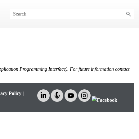
pplication Programming Interface). For future information contact
acy Policy
|