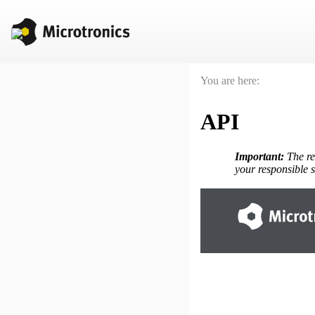
You are here:
API
Important:
The re
your responsible s