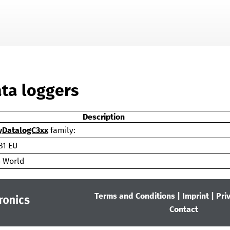
Skip To Main Content
ata loggers
Description
DatalogC3xx
family:
B1 EU
 World
Terms and Conditions
|
Imprint
|
Pri
Contact