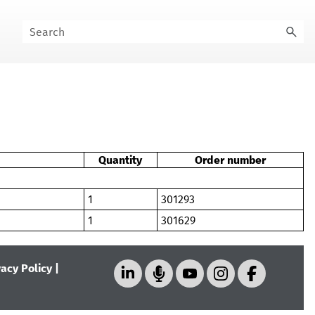
Quantity
Order number
1
301293
1
301629
vacy Policy
|