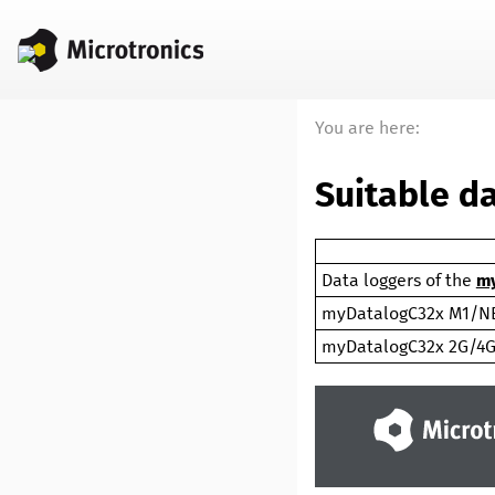
You are here:
Suitable d
Data loggers of the
my
myDatalogC32x M1/N
myDatalogC32x 2G/4G