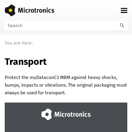
Skip To Main Content
You are here:
Transport
Protect the
myDataconC3 MBM
against heavy shocks,
bumps, impacts or vibrations. The original packaging must
always be used for transport.