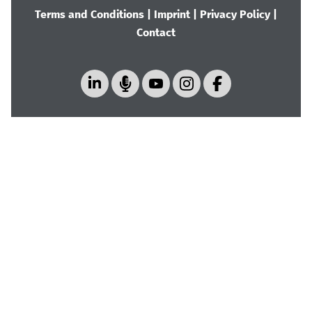
Terms and Conditions
|
Imprint
|
Privacy Policy
|
Contact