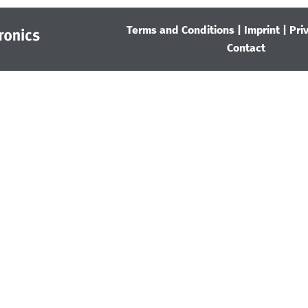
Terms and Conditions
|
Imprint
|
Pri
Contact