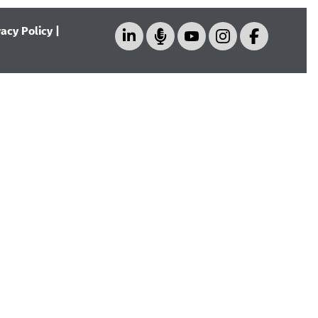
vacy Policy
|