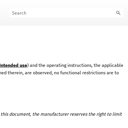
Intended use
) and the operating instructions, the applicable
ed therein, are observed, no functional restrictions are to
 this document, the manufacturer reserves the right to limit