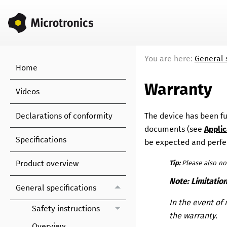
You are here:
General 
Home
Warranty
Videos
Declarations of conformity
The device has been fun
documents
(see
Appli
Specifications
be expected and perfec
Product overview
Tip:
Please also no
Note:
Limitatio
General specifications
In the event of 
Safety instructions
the warranty.
Overview