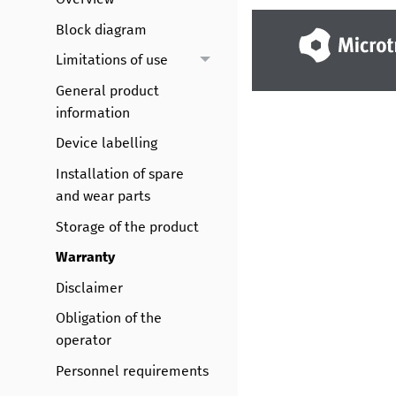
Block diagram
Limitations of use
General product
information
Device labelling
Installation of spare
and wear parts
Storage of the product
Warranty
Disclaimer
Obligation of the
operator
Personnel requirements