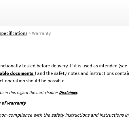
Skip To Main Content
specifications
>
Warranty
ctionally tested before delivery. If it is used as intended (see
cable documents
)
and the safety notes and instructions contain
t operation should be possible.
te in this regard the next chapter
Disclaimer
.
n of warranty
non-compliance with the safety instructions and instructions in