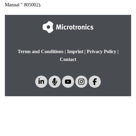
Manual
"
805002
).
Terms and Conditions
|
Imprint
|
Privacy Policy
|
Contact