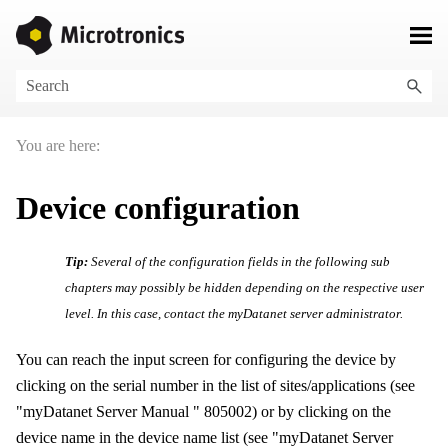
Skip To Main Content
You are here:
Device configuration
Tip:
Several of the configuration fields in the following sub
chapters may possibly be hidden depending on the respective user
level. In this case, contact the
myDatanet
server administrator.
You can reach the input screen for configuring the device by
clicking on the serial number in the list of sites/applications (see
"
myDatanet Server Manual
"
805002
) or by clicking on the
device name in the device name list (see "
myDatanet Server