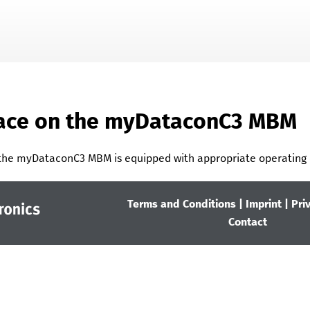
Skip To Main Content
face on the
myDataconC3 MBM
 the
myDataconC3 MBM
is equipped with appropriate operating 
Terms and Conditions
|
Imprint
|
Pri
Contact