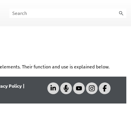
elements. Their function and use is explained below.
vacy Policy
|