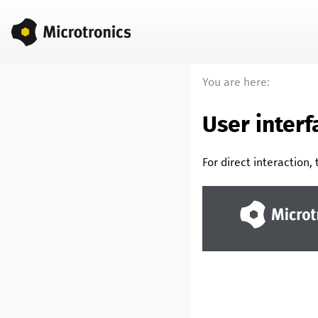
You are here:
User inter
For direct interaction,