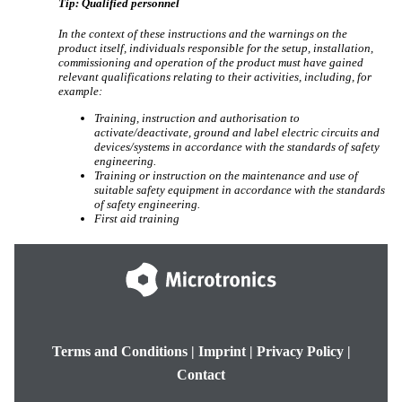
Tip:
Qualified personnel
In the context of these instructions and the warnings on the
product itself, individuals responsible for the setup, installation,
commissioning and operation of the product must have gained
relevant qualifications relating to their activities, including, for
example:
Training, instruction and authorisation to
activate/deactivate, ground and label electric circuits and
devices/systems in accordance with the standards of safety
engineering.
Training or instruction on the maintenance and use of
suitable safety equipment in accordance with the standards
of safety engineering.
First aid training
Terms and Conditions
|
Imprint
|
Privacy Policy
|
Contact