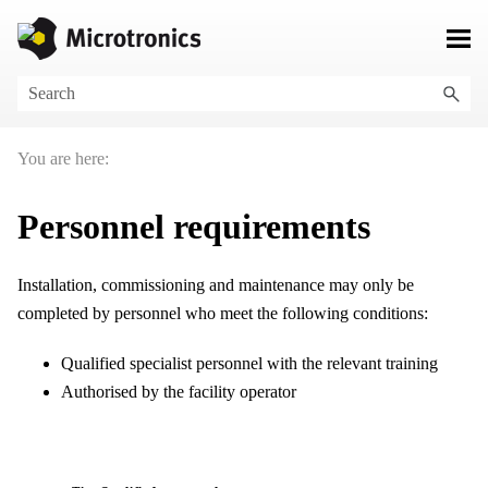
Skip To Main Content
You are here:
Personnel requirements
Installation, commissioning and maintenance may only be
completed by personnel who meet the following conditions:
Qualified specialist personnel with the relevant training
Authorised by the facility operator