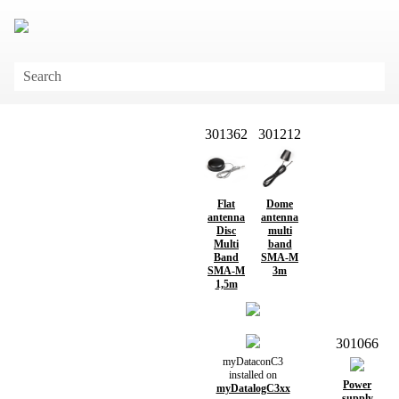
Skip To Main Content
301362
301212
Flat
Dome
antenna
antenna
Disc
multi
Multi
band
Band
SMA-M
SMA-M
3m
1,5m
301066
myDataconC3
installed on
Power
myDatalogC3xx
supply