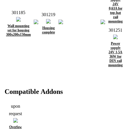
24V
0,63A for
301185
top-hat
301219
rail
mounting
Wall mounting
Housing
301251
set for housing
complete
300x200x150mm
Power
supply
24V 1,5A
36W for
DIN rail
mounting
Compatible Addons
upon
request
Overfow