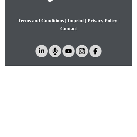
Terms and Conditions
|
Imprint
|
Privacy Policy
|
Contact