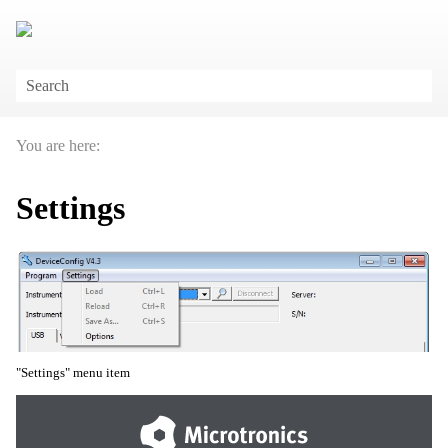
Skip To Main Content
You are here:
Settings
"Settings" menu item