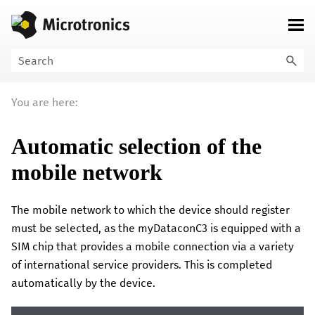
Skip To Main Content
You are here:
Automatic selection of the
mobile network
The mobile network to which the device should register
must be selected, as the
myDataconC3
is equipped with a
SIM chip that provides a mobile connection via a variety
of international service providers. This is completed
automatically by the device.