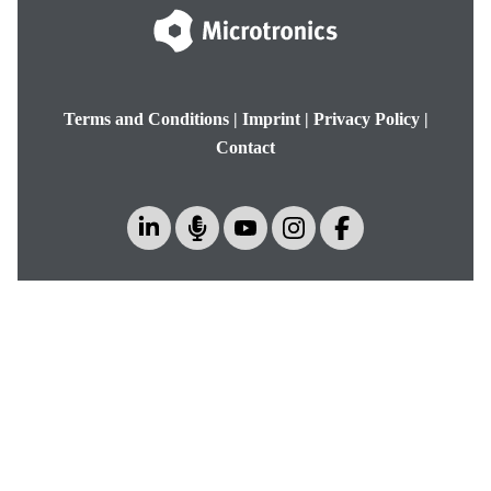
Terms and Conditions
|
Imprint
|
Privacy Policy
|
Contact