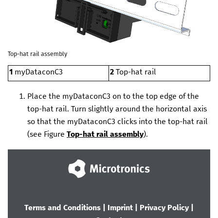
Top-hat rail assembly
1
myDataconC3
2
Top-hat rail
Place the
myDataconC3
on to the top edge of the
top-hat rail. Turn slightly around the horizontal axis
so that the
myDataconC3
clicks into the top-hat rail
(see Figure
Top-hat rail assembly
).
Terms and Conditions
|
Imprint
|
Privacy Policy
|