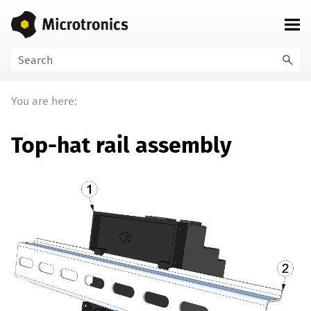
Skip To Main Content
You are here:
Top-hat rail assembly