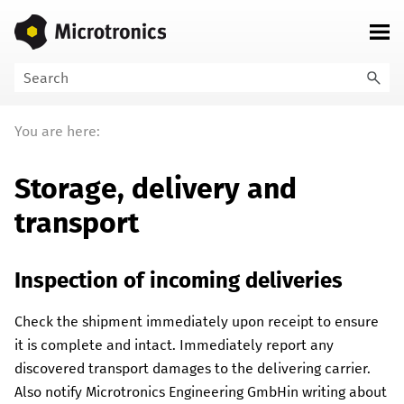
Skip To Main Content
You are here:
Storage, delivery and
transport
Inspection of incoming deliveries
Check the shipment immediately upon receipt to ensure
it is complete and intact. Immediately report any
discovered transport damages to the delivering carrier.
Also notify
Microtronics Engineering GmbH
in writing about