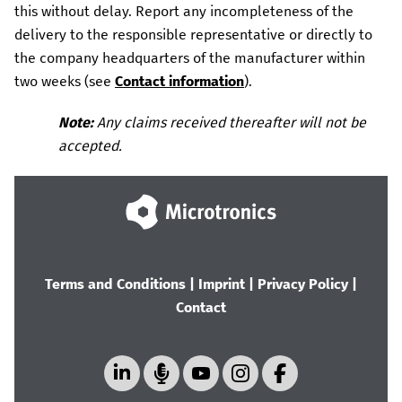
this without delay.
Report any incompleteness of the
delivery to the responsible representative or directly to
the company headquarters of the manufacturer within
two weeks (see
Contact information
).
Note:
Any claims received thereafter will not be
accepted.
Terms and Conditions
|
Imprint
|
Privacy Policy
|
Contact