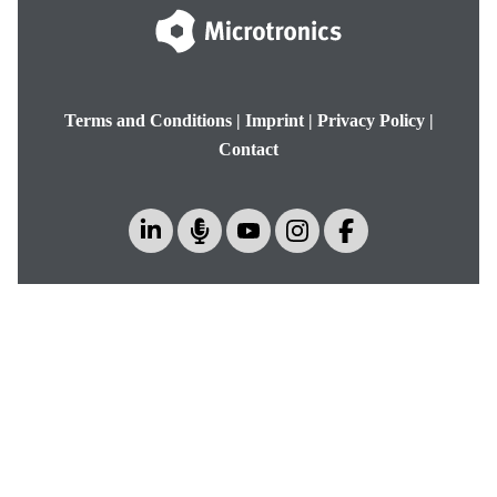
Terms and Conditions
|
Imprint
|
Privacy Policy
|
Contact