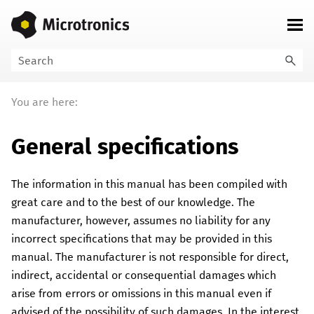
Skip To Main Content
You are here:
General specifications
The information in this manual has been compiled with
great care and to the best of our knowledge.
The
manufacturer, however, assumes no liability for any
incorrect specifications that may be provided in this
manual. The manufacturer is not responsible for direct,
indirect, accidental or consequential damages which
arise from errors or omissions in this manual even if
advised of the possibility of such damages. In the interest