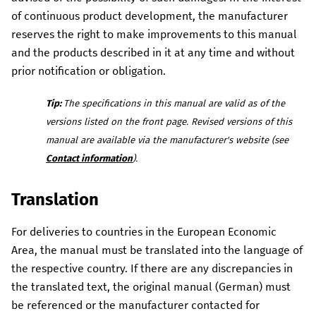
of continuous product development, the manufacturer
reserves the right to make improvements to this manual
and the products described in it at any time and without
prior notification or obligation.
Tip:
The specifications in this manual are valid as of the
versions listed on the front page.
Revised versions of this
manual are available via the manufacturer's website (see
Contact information
).
Translation
For deliveries to countries in the European Economic
Area, the manual must be translated into the language of
the respective country.
If there are any discrepancies in
the translated text, the original manual (German) must
be referenced or the manufacturer contacted for