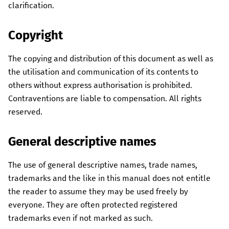
clarification.
Copyright
The copying and distribution of this document as well as
the utilisation and communication of its contents to
others without express authorisation is prohibited.
Contraventions are liable to compensation. All rights
reserved.
General descriptive names
The use of general descriptive names, trade names,
trademarks and the like in this manual does not entitle
the reader to assume they may be used freely by
everyone. They are often protected registered
trademarks even if not marked as such.