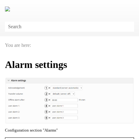
Skip To Main Content
You are here:
Alarm settings
Configuration section "Alarms"