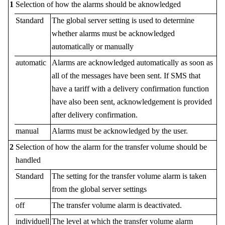
1
Selection of how the alarms should be aknowledged
Standard
The global server setting is used to determine
whether alarms must be acknowledged
automatically or manually
automatic
Alarms are acknowledged automatically as soon as
all of the messages have been sent. If SMS that
have a tariff with a delivery confirmation function
have also been sent, acknowledgement is provided
after delivery confirmation.
manual
Alarms must be acknowledged by the user.
2
Selection of how the alarm for the transfer volume should be
handled
Standard
The setting for the transfer volume alarm is taken
from the global server settings
off
The transfer volume alarm is deactivated.
individuell
The level at which the transfer volume alarm