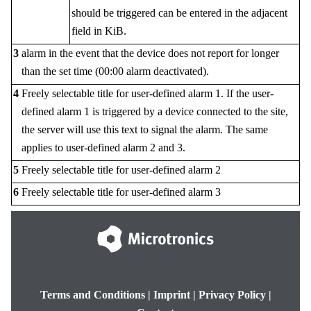
should be triggered can be entered in the adjacent
field in KiB.
3
alarm in the event that the device does not report for longer
than the set time (00:00 alarm deactivated).
4
Freely selectable title for user-defined alarm 1. If the user-
defined alarm 1 is triggered by a device connected to the site,
the server will use this text to signal the alarm. The same
applies to user-defined alarm 2 and 3.
5
Freely selectable title for user-defined alarm 2
6
Freely selectable title for user-defined alarm 3
Terms and Conditions
|
Imprint
|
Privacy Policy
|