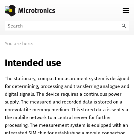
Skip To Main Content
You are here:
Intended use
The stationary, compact measurement system is designed
for determining, processing and transferring analogue and
digital signals.
The device requires a continuous power
supply. The measured and recorded data is stored on a
non-volatile memory medium. This stored data is sent via
the mobile network to a central server for further
processing. The measurement system is equipped with an
integrated SIM chip for establishing a mobile connection.