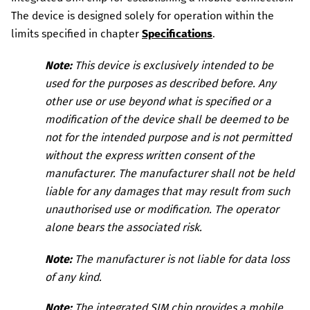
The device is designed solely for operation within the
limits specified in chapter
Specifications
.
Note:
This device is exclusively intended to be
used for the purposes as described before.
Any
other use or use beyond what is specified or a
modification of the device shall be deemed to be
not for the intended purpose and is not permitted
without the express written consent of the
manufacturer. The manufacturer shall not be held
liable for any damages that may result from such
unauthorised use or modification.
The operator
alone bears the associated risk.
Note:
The manufacturer is not liable for data loss
of any kind.
Note:
The integrated SIM chip provides a mobile