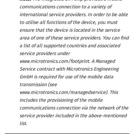
communications connection to a variety of
international service providers. In order to be able
to utilise all functions of the device, you must
ensure that the device is located in the service
area of one of these service providers.
You can find
a list of all supported countries and associated
service providers under
www.microtronics.com/footprint
.
A
Managed
Service contract
with
Microtronics Engineering
GmbH
is required for use of the mobile data
transmission (see
www.microtronics.com/managedservice
). This
includes the provisioning of the mobile
communications connection via the network of the
service provider included in the above-mentioned
list.