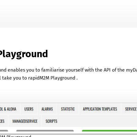
Skip To Main Content
Playground
und
enables you to familiarise yourself with the API of the
myD
l take you to
rapidM2M Playground
.