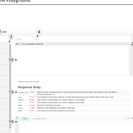
2M Playground