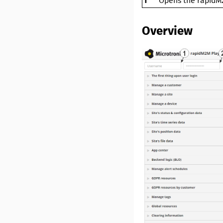
1
Opens the
rapidM
Overview