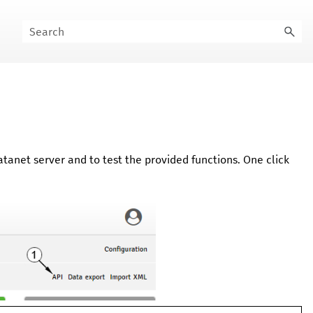
atanet
server and to test the provided functions. One click