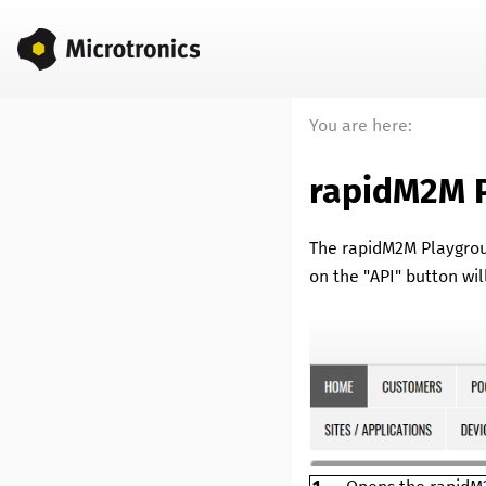
You are here:
rapidM2M 
The
rapidM2M Playgro
on the "API" button wil