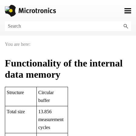
Skip To Main Content
You are here:
Functionality of the internal
data memory
Structure
Circular
buffer
Total size
13.856
measurement
cycles