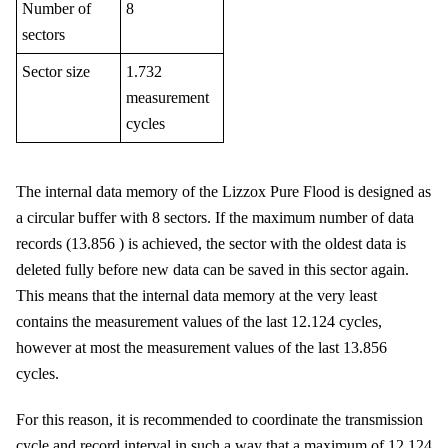
Number of
8
sectors
Sector size
1.732
measurement
cycles
The internal data memory of the
Lizzox Pure Flood
is designed as
a circular buffer with
8
sectors. If the maximum number of data
records (
13.856
) is achieved, the sector with the oldest data is
deleted fully before new data can be saved in this sector again.
This means that the internal data memory at the very least
contains the measurement values of the last
12.124
cycles
,
however at most the measurement values of the last
13.856
cycles
.
For this reason, it is recommended to coordinate the transmission
cycle and record interval in such a way that a maximum of
12.124