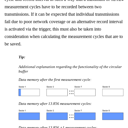
measurement cycles
have to be recorded between two
transmissions. If it can be expected that individual transmissions
fail due to poor network coverage
or an alternative record interval
is activated via the trigger
, this must also be taken into
consideration when calculating the measurement cycles that are to
be saved.
Tip:
Additional explanation regarding the functionality of the circular
buffer
Data memory after the first measurement cycle:
Data memory after
13.856
measurement cycles
:
Data memory after
13.856
+1 measurement cycles
: