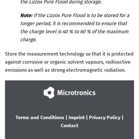
the
Lizzox Pure Flood
during storage.
Note:
If the
Lizzox Pure Flood
is to be stored for a
longer period, it is recommended to ensure that
the charge level is 40 % to 60 % of the maximum
charge.
Store the measurement technology so that it is protected
against corrosive or organic solvent vapours, radioactive
emissions as well as strong electromagnetic radiation.
Terms and Conditions
|
Imprint
|
Privacy Policy
|
Contact