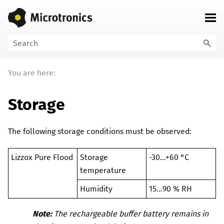
Skip To Main Content
You are here:
Storage
The following storage conditions must be observed:
Lizzox Pure Flood
Storage
-30...+60 °C
temperature
Humidity
15...90 % RH
Note:
The rechargeable buffer battery remains in