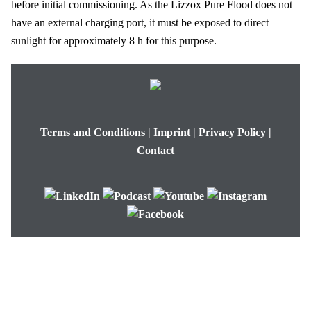
before initial commissioning. As the
Lizzox Pure Flood
does not
have an external charging port, it must be exposed to direct
sunlight for approximately
8 h
for this purpose.
Terms and Conditions
|
Imprint
|
Privacy Policy
|
Contact