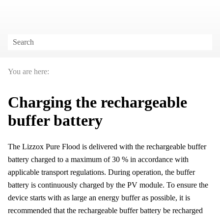
Skip To Main Content
You are here:
Charging the rechargeable
buffer battery
The
Lizzox Pure Flood
is delivered with the rechargeable buffer
battery charged to a maximum of 30 % in accordance with
applicable transport regulations. During operation, the buffer
battery is continuously charged by the PV module. To ensure the
device starts with as large an energy buffer as possible, it is
recommended that the rechargeable buffer battery be recharged