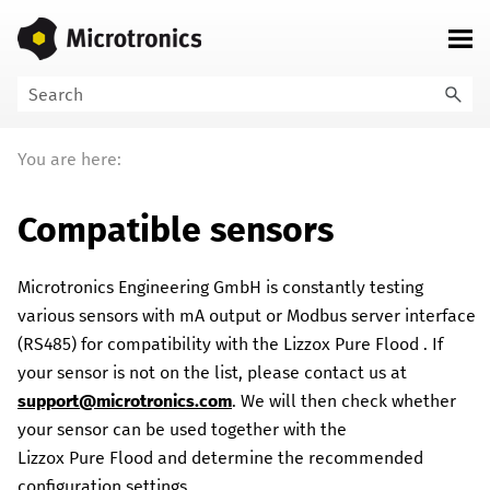
Skip To Main Content
You are here:
Compatible sensors
Microtronics Engineering GmbH
is constantly testing
various sensors with mA output or Modbus server interface
(RS485) for compatibility with the
Lizzox Pure Flood
. If
your sensor is not on the list, please contact us at
support@microtronics.com
. We will then check whether
your sensor can be used together with the
Lizzox Pure Flood
and determine the recommended
configuration settings.