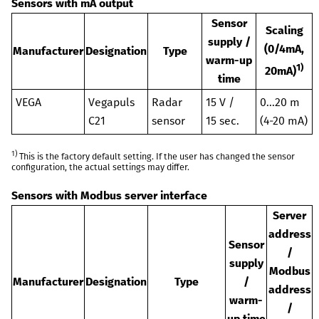
Sensors with mA output
Sensor
Scaling
supply /
(0/4mA,
Manufacturer
Designation
Type
warm-up
1)
20mA)
time
VEGA
Vegapuls
Radar
15 V /
0...20 m
C21
sensor
15 sec.
(4-20 mA)
1)
This is the factory default setting. If the user has changed the sensor
configuration, the actual settings may differ.
Sensors with Modbus server interface
Server
address
Sensor
/
supply
Modbus
Manufacturer
Designation
Type
/
address
warm-
/
up time