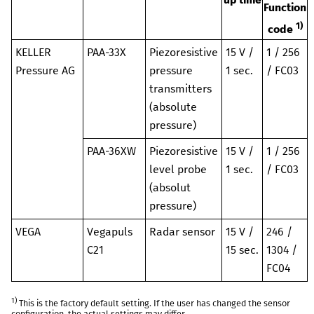
Function
1)
code
KELLER
PAA-33X
Piezoresistive
15 V /
1 / 256
Pressure AG
pressure
1 sec.
/ FC03
transmitters
(absolute
pressure)
PAA-36XW
Piezoresistive
15 V /
1 / 256
level probe
1 sec.
/ FC03
(absolut
pressure)
VEGA
Vegapuls
Radar sensor
15 V /
246 /
C21
15 sec.
1304 /
FC04
1)
This is the factory default setting. If the user has changed the sensor
configuration, the actual settings may differ.