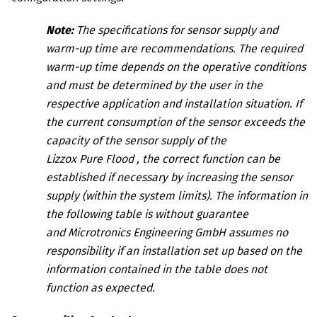
Note:
The specifications for sensor supply and
warm-up time are recommendations. The required
warm-up time depends on the operative conditions
and must be determined by the user in the
respective application and installation situation. If
the current consumption of the sensor exceeds the
capacity of the sensor supply of the
Lizzox Pure Flood
, the correct function can be
established if necessary by increasing the sensor
supply (within the system limits). The information in
the following table is without guarantee
and
Microtronics Engineering GmbH
assumes no
responsibility if an installation set up based on the
information contained in the table does not
function as expected.