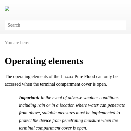
Skip To Main Content
You are here:
Operating elements
The operating elements of the
Lizzox Pure Flood
can only be
accessed when the terminal compartment cover is open.
Important:
In the event of adverse weather conditions
including rain or in a location where water can penetrate
from above, suitable measures must be implemented to
protect the device from penetrating moisture when the
terminal compartment cover is open.