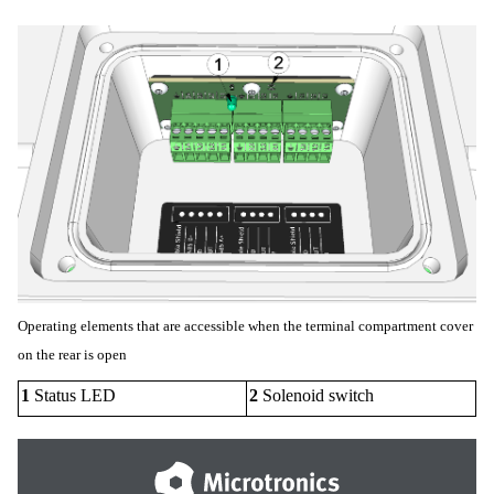
Operating elements that are accessible when the terminal compartment cover
on the rear is open
1
Status LED
2
Solenoid switch