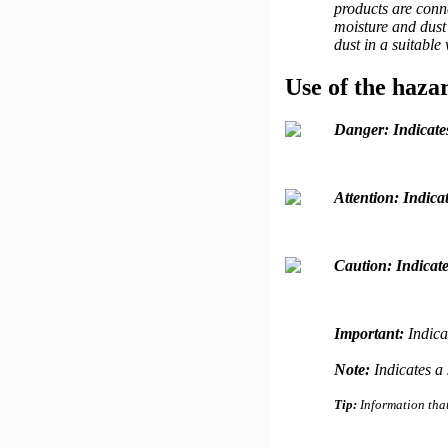
products are conne
moisture and dust 
dust in a suitable
Use of the haza
Danger:
Indicate
Attention:
Indicat
Caution:
Indicate
Important:
Indica
Note:
Indicates a 
Tip:
Information that