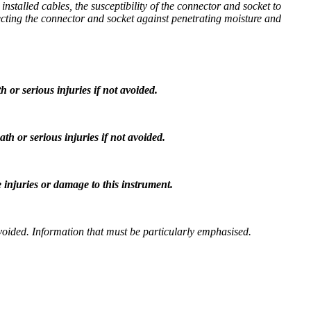
stalled cables, the susceptibility of the connector and socket to
tecting the connector and socket against penetrating moisture and
h or serious injuries if not avoided.
ath or serious injuries if not avoided.
 injuries or damage to this instrument.
t avoided. Information that must be particularly emphasised.