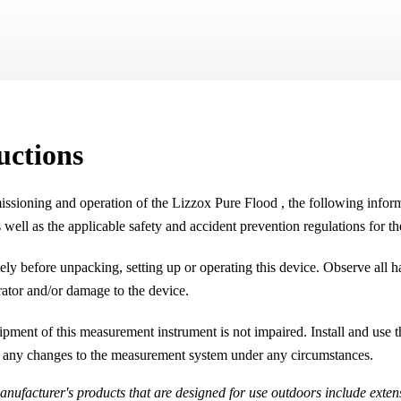
Skip To Main Content
uctions
issioning and operation of the
Lizzox Pure Flood
, the following infor
 well as the applicable safety and accident prevention regulations for t
ly before unpacking, setting up or operating this device. Observe all
erator and/or damage to the device.
uipment of this measurement instrument is not impaired. Install and us
 any changes to the measurement system under any circumstances.
nufacturer's products that are designed for use outdoors include extens