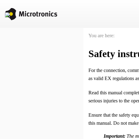
You are here:
Safety instr
For the connection, comm
as valid EX regulations as
Read this manual complete
serious injuries to the op
Ensure that the safety eq
this manual. Do not make
Important:
The ma