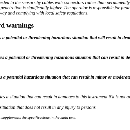
cted to the sensors by cables with connectors rather than permanently in
penetration is significantly higher. The operator is responsible for pro
 way and complying with local safety regulations.
rd warnings
s a potential or threatening hazardous situation that will result in deat
es a potential or threatening hazardous situation that can result in de
s a potential hazardous situation that can result in minor or moderate
tes a situation that can result in damages to this instrument if it is no
situation that does not result in any injury to persons.
 supplements the specifications in the main text.