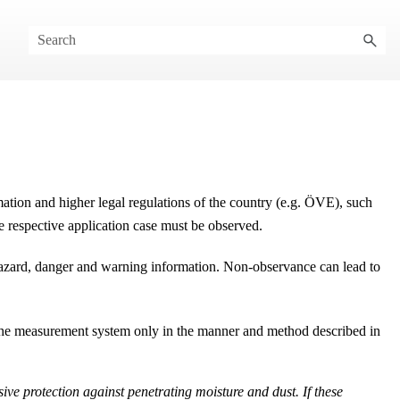
mation and higher legal regulations of the country (e.g.
ÖVE
), such
he respective application case must be observed.
 hazard, danger and warning information. Non-observance can lead to
e the measurement system only in the manner and method described in
ive protection against penetrating moisture and dust. If these