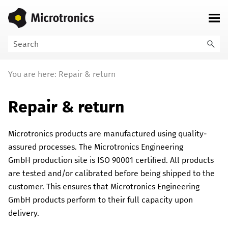
Skip To Main Content
You are here:
Repair & return
Repair & return
Microtronics
products are manufactured using quality-
assured processes. The
Microtronics Engineering
GmbH
production site is ISO 90001 certified. All products
are tested and/or calibrated before being shipped to the
customer. This ensures that
Microtronics Engineering
GmbH
products perform to their full capacity upon
delivery.