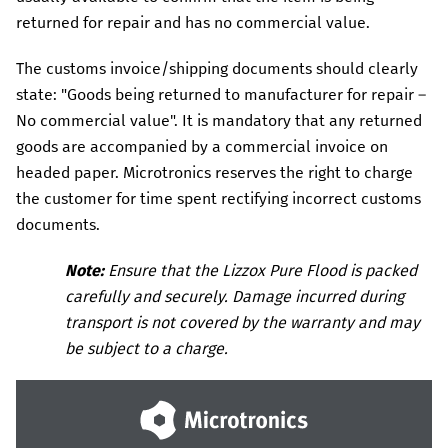
returned for repair and has no commercial value.
The customs invoice/shipping documents should clearly
state: "Goods being returned to manufacturer for repair –
No commercial value". It is mandatory that any returned
goods are accompanied by a commercial invoice on
headed paper.
Microtronics
reserves the right to charge
the customer for time spent rectifying incorrect customs
documents.
Note:
Ensure that the
Lizzox Pure Flood
is packed
carefully and securely. Damage incurred during
transport is not covered by the warranty and may
be subject to a charge.