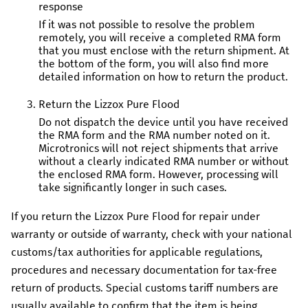
response
If it was not possible to resolve the problem
remotely, you will receive a completed RMA form
that you must enclose with the return shipment. At
the bottom of the form, you will also find more
detailed information on how to return the product.
Return the
Lizzox Pure Flood
Do not dispatch the device until you have received
the RMA form and the RMA number noted on it.
Microtronics
will not reject shipments that arrive
without a clearly indicated RMA number or without
the enclosed RMA form. However, processing will
take significantly longer in such cases.
If you return the
Lizzox Pure Flood
for repair under
warranty or outside of warranty, check with your national
customs/tax authorities for applicable regulations,
procedures and necessary documentation for tax-free
return of products. Special customs tariff numbers are
usually available to confirm that the item is being