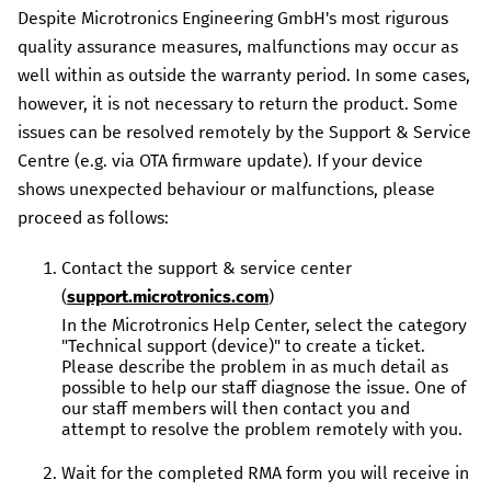
Despite
Microtronics Engineering GmbH
's most rigurous
quality assurance measures, malfunctions may occur as
well within as outside the warranty period. In some cases,
however, it is not necessary to return the product. Some
issues can be resolved remotely by the Support & Service
Centre (e.g. via OTA firmware update). If your device
shows unexpected behaviour or malfunctions, please
proceed as follows:
Contact the support & service center
(
support.microtronics.com
)
In the Microtronics Help Center, select the category
"Technical support (device)" to create a ticket.
Please describe the problem in as much detail as
possible to help our staff diagnose the issue. One of
our staff members will then contact you and
attempt to resolve the problem remotely with you.
Wait for the completed RMA form you will receive in