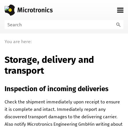
Skip To Main Content
You are here:
Storage, delivery and
transport
Inspection of incoming deliveries
Check the shipment immediately upon receipt to ensure
it is complete and intact. Immediately report any
discovered transport damages to the delivering carrier.
Also notify
Microtronics Engineering GmbH
in writing about