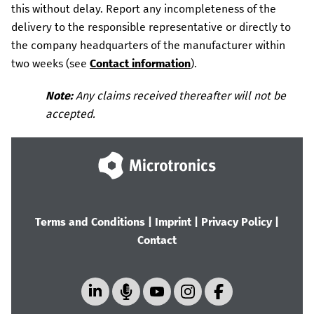
this without delay.
Report any incompleteness of the
delivery to the responsible representative or directly to
the company headquarters of the manufacturer within
two weeks (see
Contact information
).
Note:
Any claims received thereafter will not be
accepted.
Terms and Conditions
|
Imprint
|
Privacy Policy
|
Contact