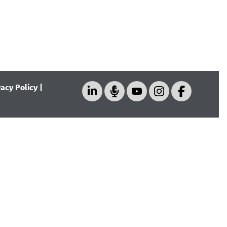
vacy Policy
|