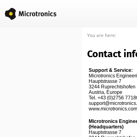
You are here:
Contact in
Support & Service:
Microtronics Enginee
Hauptstrasse 7

3244 Ruprechtshofen

Austria, Europe

Tel. +43 (0)2756 7718
support@microtronics
www.microtronics.com
Microtronics Engine
(Headquarters)
Hauptstrasse 7
