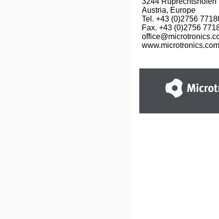
3244 Ruprechtshofen

Austria, Europe

Tel. +43 (0)2756 77180
Fax. +43 (0)2756 7718
office@microtronics.c
www.microtronics.co