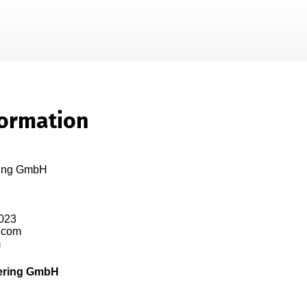
Skip To Main Content
formation
ring GmbH

023

.com

  
ering GmbH
