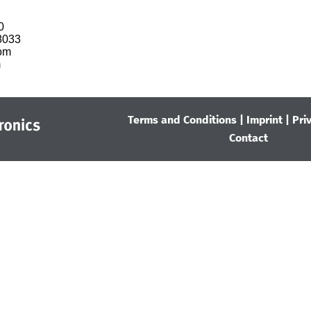


033

om

m
Terms and Conditions
|
Imprint
|
Pri
Contact