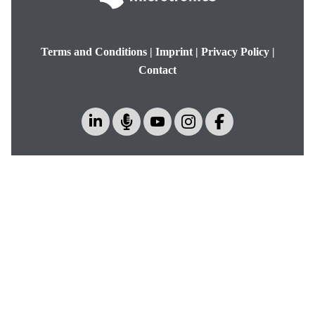
Terms and Conditions
|
Imprint
|
Privacy Policy
|
Contact