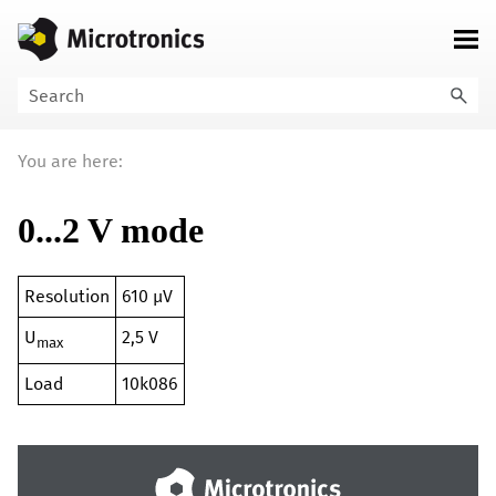
Skip To Main Content
You are here:
0...2 V mode
Resolution
610 µV
U
2,5 V
max
Load
10k086