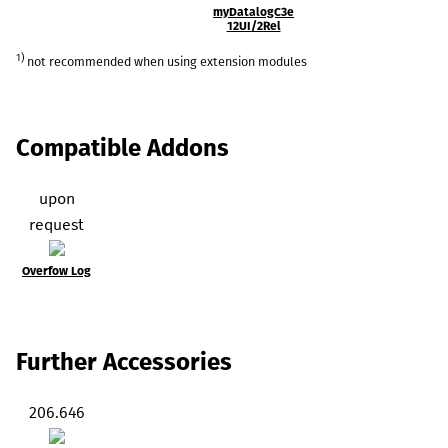
myDatalogC3e
12UI/2Rel
1)
not recommended when using extension modules
Compatible Addons
upon
request
Overfow Log
Further Accessories
206.646