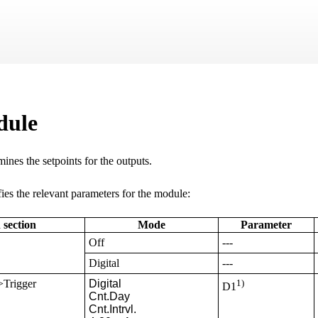
Skip To Main Content
dule
ines the setpoints for the outputs.
ies the relevant parameters for the module:
 section
Mode
Parameter
Off
---
Digital
---
>Trigger
Digital

1)
D1
Cnt.Day

Cnt.Intrvl.
