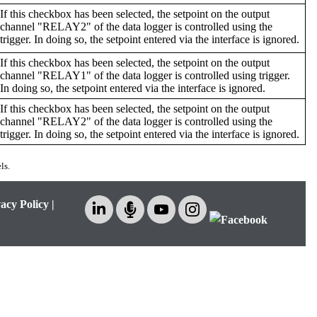
If this checkbox has been selected, the setpoint on the output
channel "RELAY2" of the data logger is controlled using the
trigger. In doing so, the setpoint entered via the interface is ignored.
If this checkbox has been selected, the setpoint on the output
channel "RELAY1" of the data logger is controlled using trigger.
In doing so, the setpoint entered via the interface is ignored.
If this checkbox has been selected, the setpoint on the output
channel "RELAY2" of the data logger is controlled using the
trigger. In doing so, the setpoint entered via the interface is ignored.
ls.
acy Policy
|