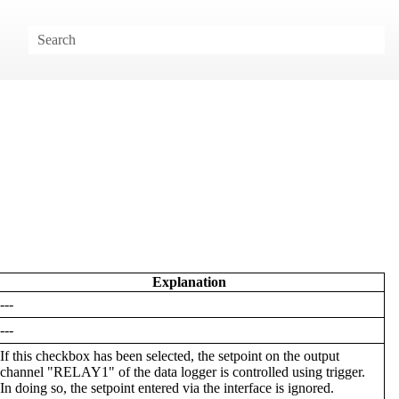
Explanation
---
---
If this checkbox has been selected, the setpoint on the output
channel "RELAY1" of the data logger is controlled using trigger.
In doing so, the setpoint entered via the interface is ignored.