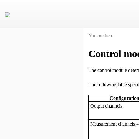
You are here:
Control mo
The control module determ
The following table specif
Configuration
Output channels
Measurement channels -