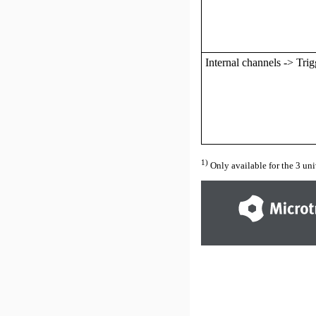
Internal channels -> Trig
1)
Only available for the
3
uni