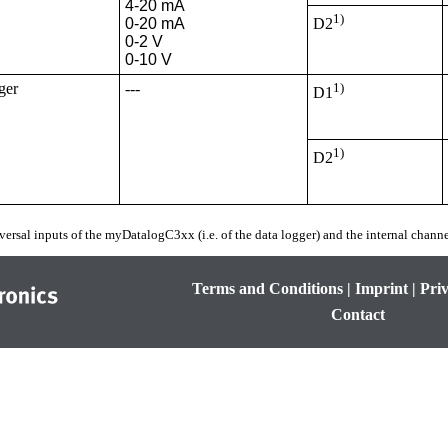
4-20 mA

1)
0-20 mA

D2
0-2 V

0-10 V
ger
---
1)
D1
1)
D2
versal inputs of the
myDatalogC3xx
(i.e. of the data logger) and the internal channe
Terms and Conditions
|
Imprint
|
Priv
Contact