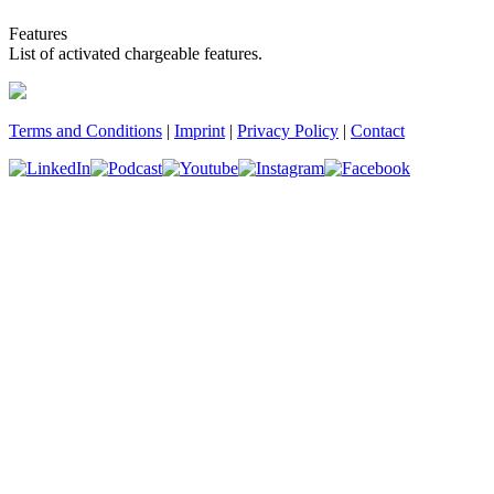
Features
List of activated chargeable features.
Terms and Conditions
|
Imprint
|
Privacy Policy
|
Contact