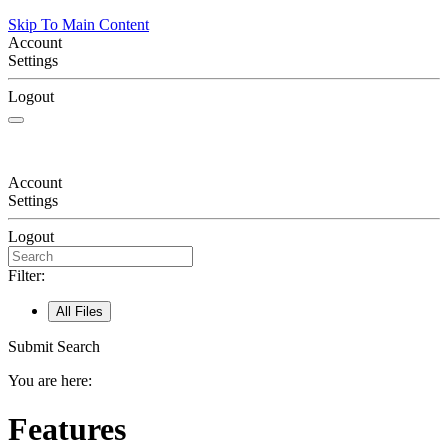
Skip To Main Content
Account
Settings
Logout
Account
Settings
Logout
Filter:
All Files
Submit Search
You are here:
Features