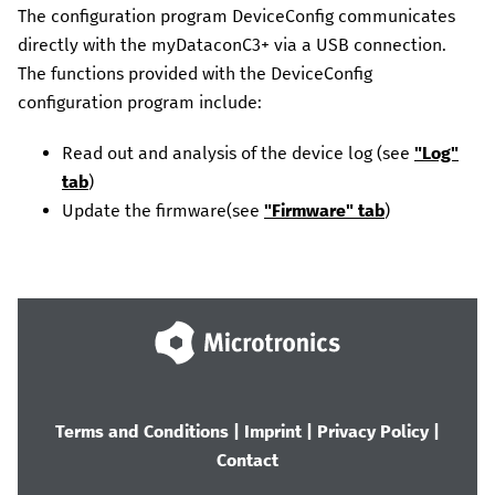
The configuration program
DeviceConfig
communicates
directly with the
myDataconC3+
via a USB connection.
The functions provided with the
DeviceConfig
configuration program include:
Read out and analysis of the device log
(see
"Log"
tab
)
Update the firmware
(see
"Firmware" tab
)
Terms and Conditions
|
Imprint
|
Privacy Policy
|
Contact