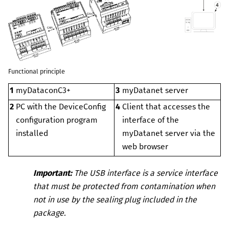
Functional principle
1
myDataconC3+
3
myDatanet
server
2
PC with the
DeviceConfig
4
Client that accesses the
configuration program
interface of the
installed
myDatanet
server via the
web browser
Important:
The USB interface is a service interface
that must be protected from contamination when
not in use by the sealing plug included in the
package.