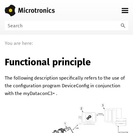
Skip To Main Content
You are here:
Functional principle
The following description specifically refers to the use of
the configuration program
DeviceConfig
in conjunction
with the
myDataconC3+
.