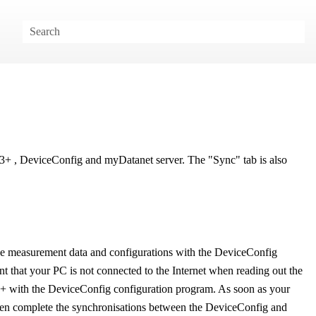
C3+
,
DeviceConfig
and
myDatanet
server. The "Sync" tab is also
 the measurement data and configurations with the
DeviceConfig
ent that your PC is not connected to the Internet when reading out the
3+
with the
DeviceConfig
configuration program. As soon as your
then complete the synchronisations between the
DeviceConfig
and