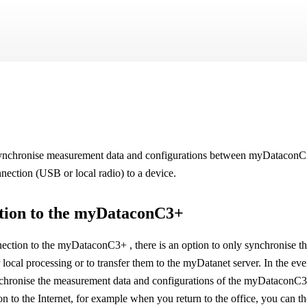
Skip To Main Content
 synchronise measurement data and configurations between
myDatacon
onnection (USB or local radio) to a device.
tion to the
myDataconC3+
nection to the
myDataconC3+
, there is an option to only synchronise
local processing or to transfer them to the
myDatanet
server. In the ev
ynchronise the measurement data and configurations of the
myDataconC
on to the Internet, for example when you return to the office, you can 