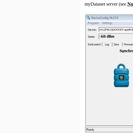
myDatanet
server (see
No