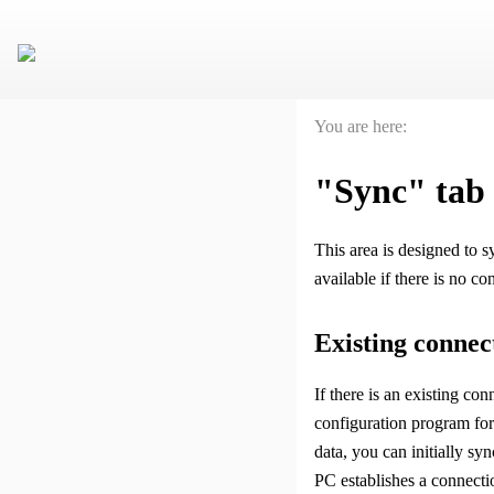
You are here:
"Sync" tab
This area is designed to
available if there is no c
Existing connec
If there is an existing con
configuration program for 
data, you can initially s
PC establishes a connecti