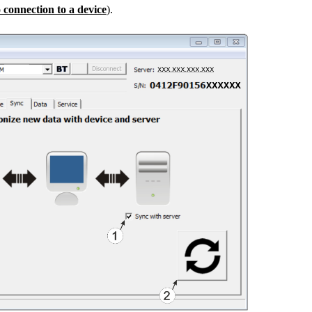
 connection to a device
).