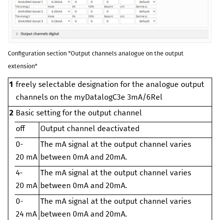
Configuration section "Output channels analogue on the output
extension"
1
freely selectable designation for the analogue output
channels on the
myDatalogC3e 3mA/6Rel
2
Basic setting for the output channel
off
Output channel deactivated
0-
The mA signal at the output channel varies
20 mA
between 0mA and 20mA.
4-
The mA signal at the output channel varies
20 mA
between 0mA and 20mA.
0-
The mA signal at the output channel varies
24 mA
between 0mA and 20mA.