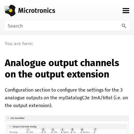
Skip To Main Content
You are here:
Analogue output channels
on the output extension
Configuration section to configure the settings for the
3
analogue outputs on the
myDatalogC3e 3mA/6Rel
(i.e. on
the output extension).