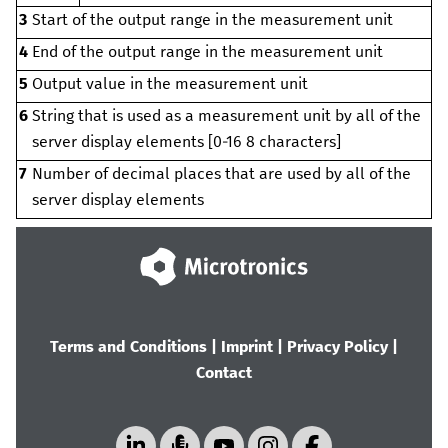
3
Start of the output range in the measurement unit
4
End of the output range in the measurement unit
5
Output value in the measurement unit
6
String that is used as a measurement unit by all of the
server display elements [0‑
16
8
characters]
7
Number of decimal places that are used by all of the
server display elements
Terms and Conditions
|
Imprint
|
Privacy Policy
|
Contact