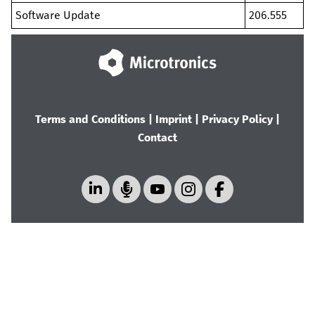
Software Update
206.555
Terms and Conditions
|
Imprint
|
Privacy Policy
|
Contact