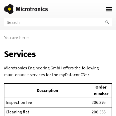
Skip To Main Content
You are here:
Services
Microtronics Engineering GmbH
offers the following
maintenance services for the
myDataconC3+
:
Order
Description
number
Inspection fee
206.395
Cleaning flat
206.355