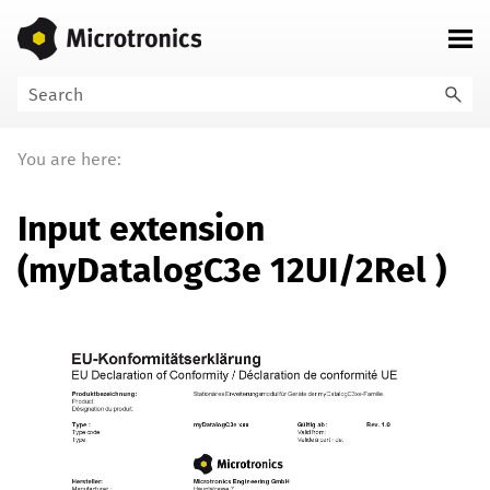
Skip To Main Content
You are here:
Input extension
(
myDatalogC3e 12UI/2Rel
)