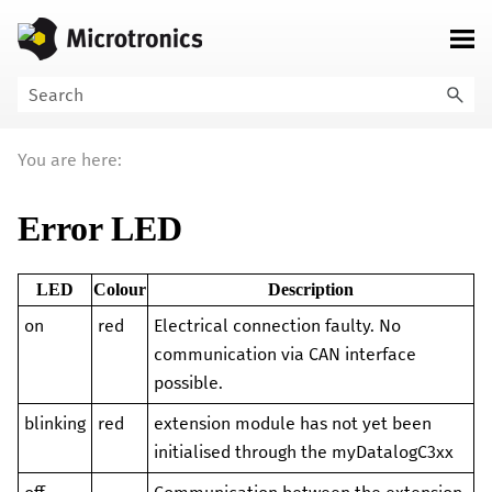
Skip To Main Content
You are here:
Error LED
LED
Colour
Description
on
red
Electrical connection faulty. No
communication via CAN interface
possible.
blinking
red
extension module
has not yet been
initialised through the
myDatalogC3xx