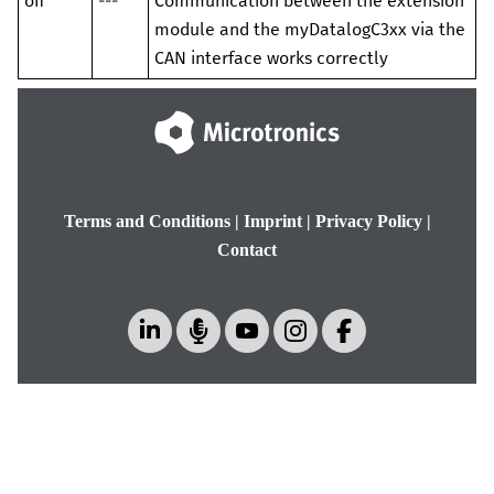
off
---
Communication between the
extension
module
and the
myDatalogC3xx
via the
CAN interface works correctly
Terms and Conditions
|
Imprint
|
Privacy Policy
|
Contact