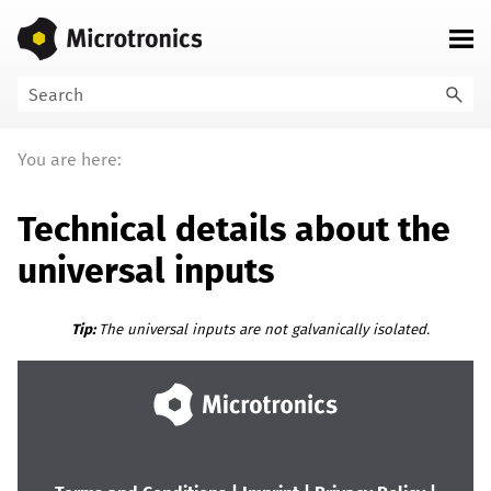
Skip To Main Content
You are here:
Technical details about the
universal inputs
Tip:
The universal inputs are not galvanically isolated.