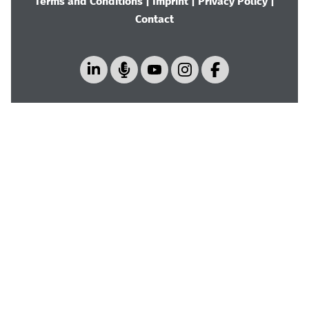
Terms and Conditions
|
Imprint
|
Privacy Policy
|
Contact