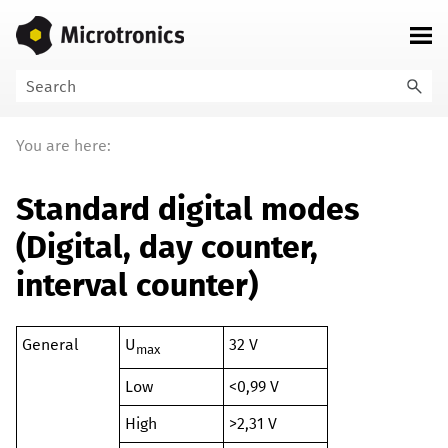
Skip To Main Content
You are here:
Standard digital modes
(
Digital, day counter,
interval counter
)
General
U
32 V
max
Low
<0,99 V
High
>2,31 V