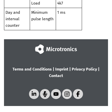
Load
4k7
Day and
Minimum
1 ms
interval
pulse length
counter
Terms and Conditions
|
Imprint
|
Privacy Policy
|
Contact