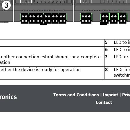
5
LED to i
6
LED to i
 another connection establishment or a complete
7
LED for
ation
ether the device is ready for operation
8
LEDs for
switchi
Terms and Conditions
|
Imprint
|
Pri
Contact