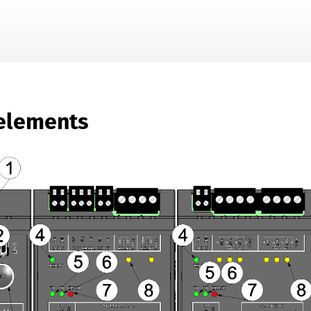
Skip To Main Content
elements