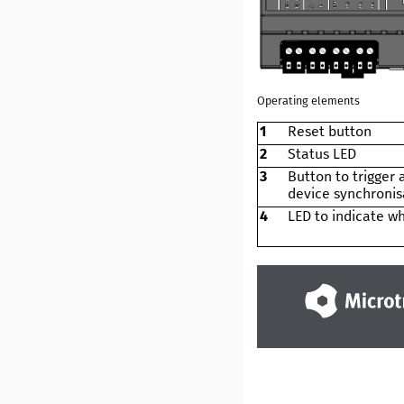
Operating elements
1
Reset button
2
Status LED
3
Button to trigger
device synchronis
4
LED to indicate wh