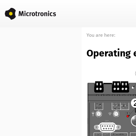
You are here:
Operating 