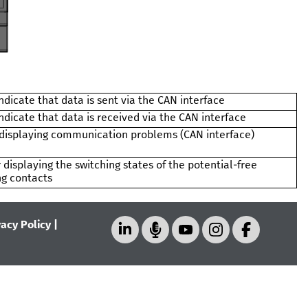
ndicate that data is sent via the CAN interface
ndicate that data is received via the CAN interface
 displaying communication problems (CAN interface)
 displaying the switching states of the potential-free
ng contacts
vacy Policy
|