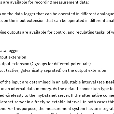
es are available for recording measurement data:
s on the data logger that can be operated in different analogue
ts on the input extension that can be operated in different ana
ing outputs are available for control and regulating tasks, of 
data logger
input extension
output extension (2 groups for different potentials)
ut (active, galvanically seprated) on the output extension
f the input are determined in an adjustable interval (see
Basi
 in an internal data memory. As the default connection type f
ed wirelessly to the
myDatanet
server. If the alternative conne
Datanet
server in a freely selectable interval. In both cases th
m. For this purpose, the measurement system has an integrate