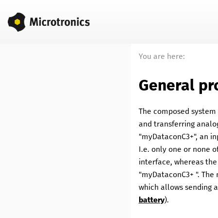
You are here:
General pr
The composed system is
and transferring analog
"
myDataconC3+
", an i
I.e. only one or none 
interface, whereas the
"
myDataconC3+
". The
which allows sending a 
battery
).