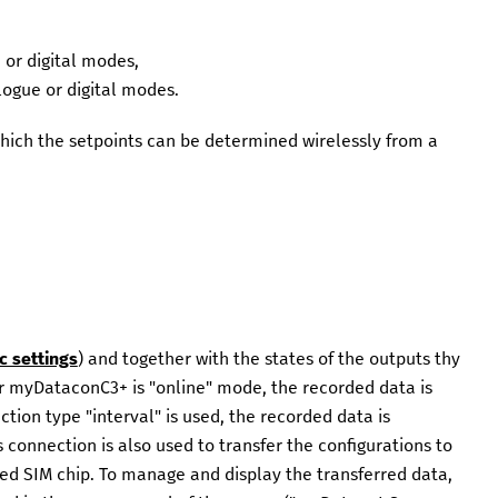
 or digital modes,
logue or digital modes.
which the setpoints can be determined wirelessly from a
c settings
) and together with the states of the outputs thy
or
myDataconC3+
is "online" mode, the recorded data is
ction type "interval" is used, the recorded data is
is connection is also used to transfer the configurations to
d SIM chip. To manage and display the transferred data,