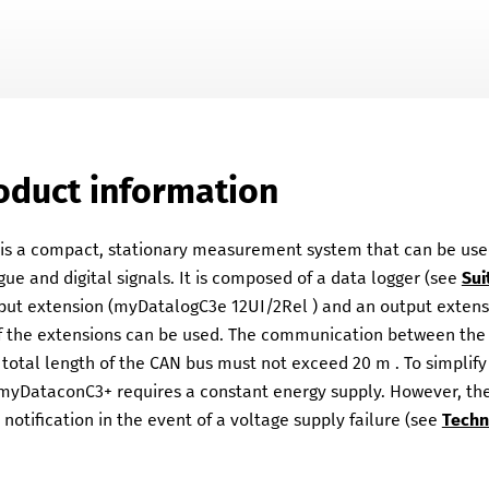
Skip To Main Content
oduct information
 a compact, stationary measurement system that can be used f
ue and digital signals. It is composed of a data logger (see
Sui
nput extension (
myDatalogC3e 12UI/2Rel
) and an output extens
of the extensions can be used. The communication between the 
 total length of the CAN bus must not exceed
20 m
. To simpli
myDataconC3+
requires a constant energy supply. However, th
notification in the event of a voltage supply failure (see
Techn