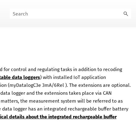
or control and regulating tasks in addition to recoding
table data loggers
) with installed IoT application
ion (
myDatalogC3e 3mA/6Rel
). The extensions are optional.
data logger and the extensions takes place via CAN
fy matters, the measurement system will be referred to as
e data logger has an integrated rechargeable buffer battery
ical details about the integrated rechargeable buffer