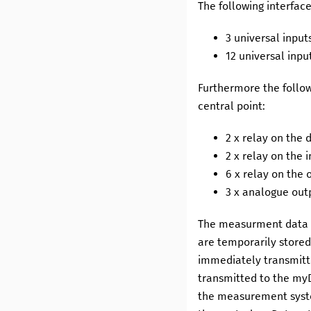
The following interfac
3
universal input
12
universal inpu
Furthermore the follow
central point:
2
x relay on the 
2
x relay on the 
6
x relay on the 
3
x analogue outp
The measurment data o
are temporarily stored
immediately transmitt
transmitted to the
my
the measurement syste